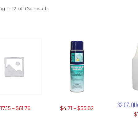
g 1–12 of 124 results
32 OZ. Q
Price
Price
$
17.15
–
$
61.76
$
4.71
–
$
55.82
$
range:
range:
$17.15
$4.71
through
through
$61.76
$55.82