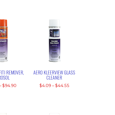
ITI REMOVER,
AERO KLEERVIEW GLASS
ROSOL
CLEANER
Price
Price
–
$
94.90
$
4.09
–
$
44.55
range:
range:
$9.49
$4.09
through
through
$94.90
$44.55