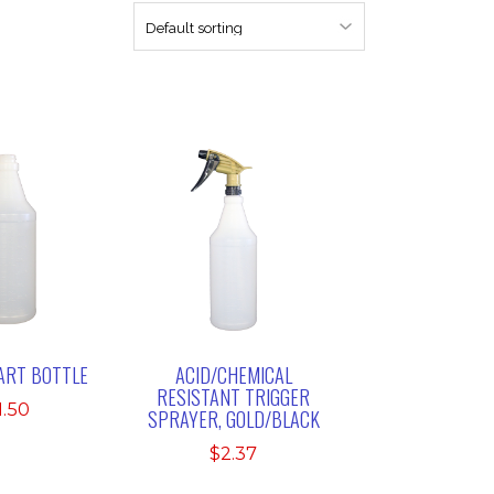
UART BOTTLE
ACID/CHEMICAL
RESISTANT TRIGGER
1.50
SPRAYER, GOLD/BLACK
$
2.37