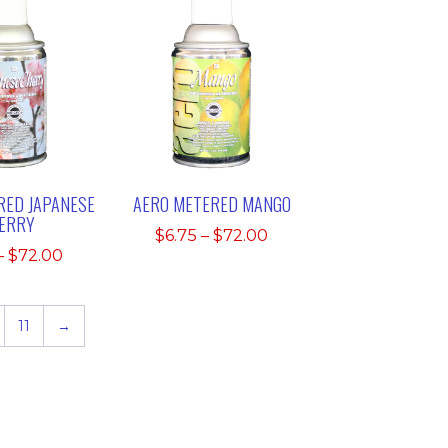
RED JAPANESE
AERO METERED MANGO
ERRY
Price
$
6.75
–
$
72.00
Price
–
$
72.00
range:
range:
$6.75
$6.75
through
through
11
→
$72.00
$72.00