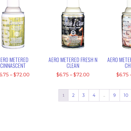
AERO METERED
AERO METERED FRESH N
AERO METE
CINNASCENT
CLEAN
CH
Price
Price
6.75
–
$
72.00
$
6.75
–
$
72.00
$
6.75
range:
range:
$6.75
$6.75
through
through
1
2
3
4
…
9
10
$72.00
$72.00