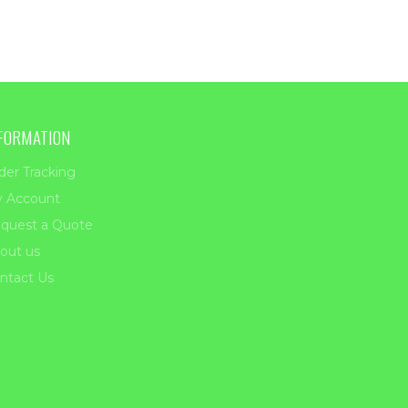
FORMATION
der Tracking
 Account
quest a Quote
out us
ntact Us