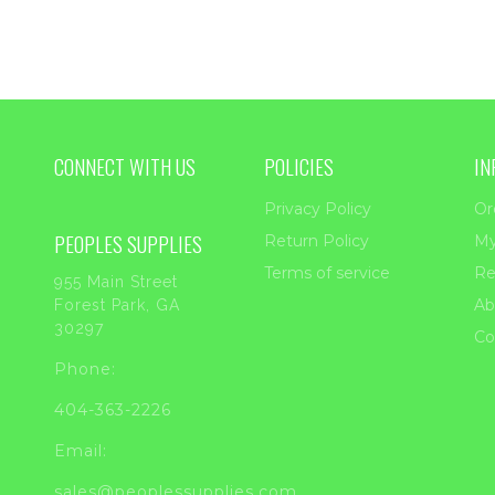
CONNECT WITH US
POLICIES
IN
Privacy Policy
Or
PEOPLES SUPPLIES
Return Policy
My
Terms of service
Re
955 Main Street
Ab
Forest Park, GA
30297
Co
Phone:
404-363-2226
Email:
sales@peoplessupplies.com