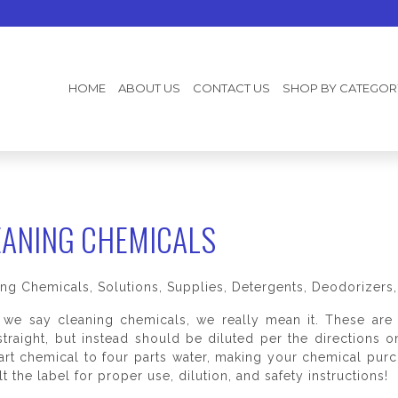
HOME
ABOUT US
CONTACT US
SHOP BY CATEGOR
EANING CHEMICALS
ing Chemicals, Solutions, Supplies, Detergents, Deodorizer
we say cleaning chemicals, we really mean it. These are 
traight, but instead should be diluted per the directions 
art chemical to four parts water, making your chemical pu
t the label for proper use, dilution, and safety instructions!