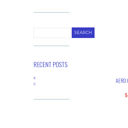
Search
for:
RECENT POSTS
x
AERO 
c
$