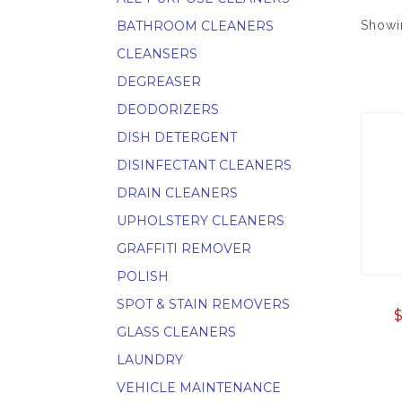
BATHROOM CLEANERS
Showin
CLEANSERS
DEGREASER
DEODORIZERS
DISH DETERGENT
DISINFECTANT CLEANERS
DRAIN CLEANERS
UPHOLSTERY CLEANERS
GRAFFITI REMOVER
POLISH
SPOT & STAIN REMOVERS
GLASS CLEANERS
LAUNDRY
VEHICLE MAINTENANCE