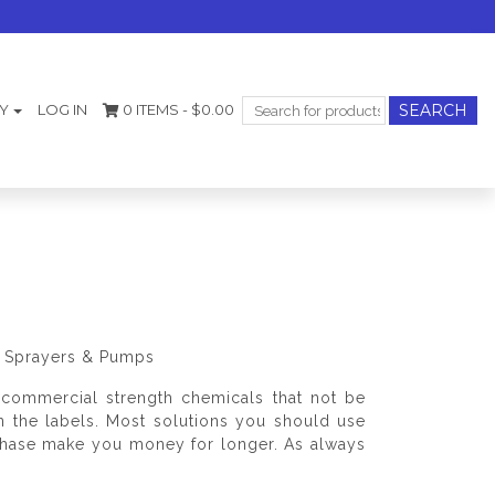
Search
Y
LOG IN
0 ITEMS -
$
0.00
for:
s, Sprayers & Pumps
commercial strength chemicals that not be
on the labels. Most solutions you should use
rchase make you money for longer. As always