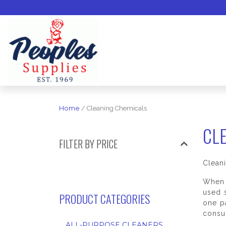
Home
/ Cleaning Chemicals
CL
FILTER BY PRICE
Clean
When 
used s
PRODUCT CATEGORIES
one p
consul
ALL-PURPOSE CLEANERS