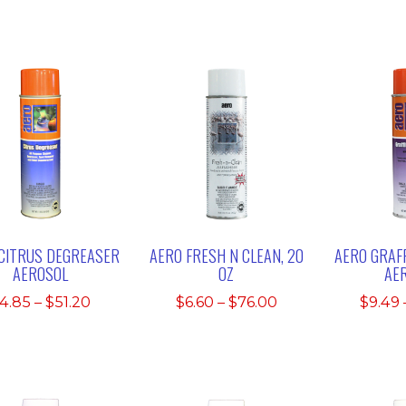
CITRUS DEGREASER
AERO FRESH N CLEAN, 20
AERO GRAFF
AEROSOL
OZ
AE
Price
Price
4.85
–
$
51.20
$
6.60
–
$
76.00
$
9.49
range:
range:
$4.85
$6.60
through
through
$51.20
$76.00