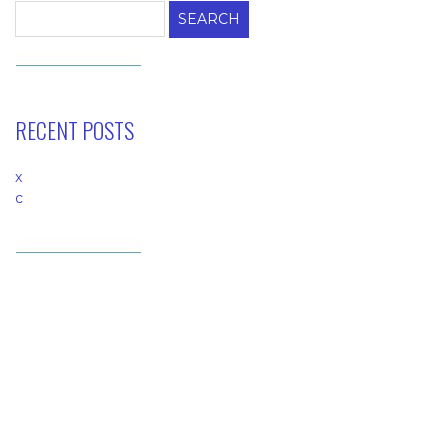
RECENT POSTS
x
c