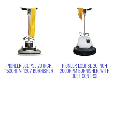
PIONEER ECLIPSE 20 INCH,
PIONEER ECLIPSE 20 INCH,
1500RPM, 120V BURNISHER
2000RPM BURNISHER, WITH
DUST CONTROL
Search
for: