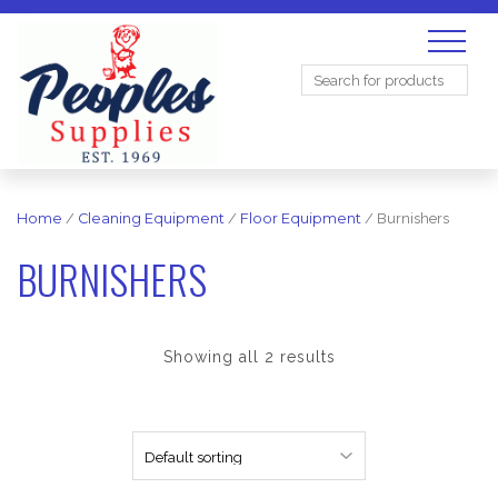
Search
for:
Home
/
Cleaning Equipment
/
Floor Equipment
/ Burnishers
BURNISHERS
Showing all 2 results