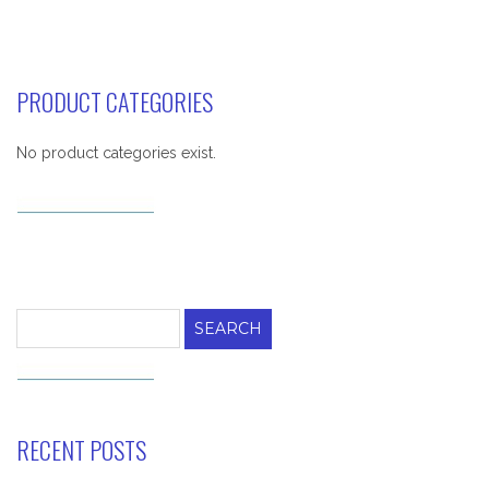
PRODUCT CATEGORIES
No product categories exist.
Search
for:
RECENT POSTS