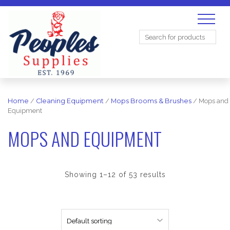
Search
for:
Home
/
Cleaning Equipment
/
Mops Brooms & Brushes
/ Mops and
Equipment
MOPS AND EQUIPMENT
Showing 1–12 of 53 results