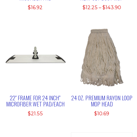
Price
$
16.92
$
12.25
–
$
143.90
range:
$12.25
throu
$143.9
22″ FRAME FOR 24 INCH”
24 OZ. PREMIUM RAYON LOOP
MICROFIBER WET PAD/EACH
MOP HEAD
$
21.55
$
10.69