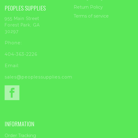
PEOPLES SUPPLIES
Return Policy
Terms of service
955 Main Street
Forest Park, GA
30297
Phone:
404-363-2226
Email:
sales@peoplessupplies.com
INFORMATION
Order Tracking