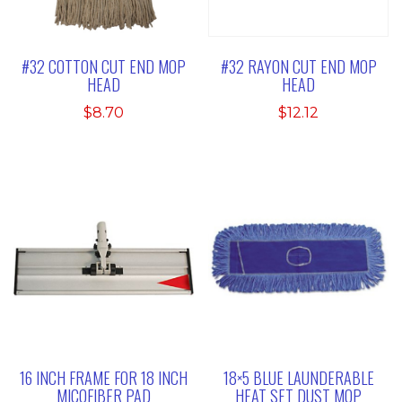
#32 COTTON CUT END MOP
#32 RAYON CUT END MOP
HEAD
HEAD
$
8.70
$
12.12
16 INCH FRAME FOR 18 INCH
18×5 BLUE LAUNDERABLE
MICOFIBER PAD
HEAT SET DUST MOP