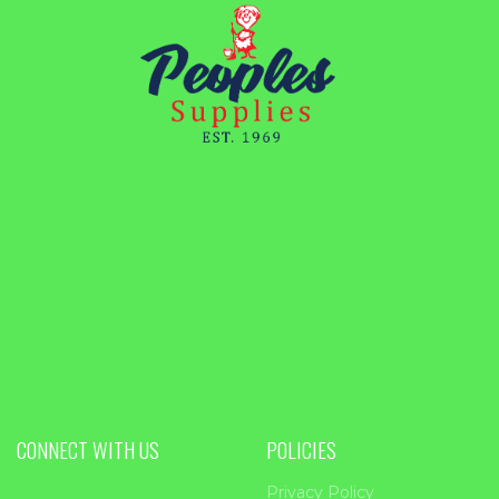
CONNECT WITH US
POLICIES
Privacy Policy