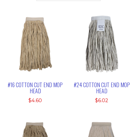
#16 COTTON CUT END MOP
#24 COTTON CUT END MOP
HEAD
HEAD
$
4.60
$
6.02