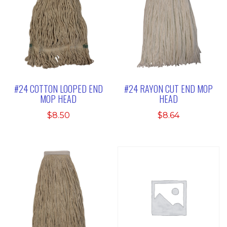
#24 COTTON LOOPED END
#24 RAYON CUT END MOP
MOP HEAD
HEAD
$
8.50
$
8.64