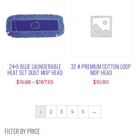
24×5 BLUE LAUNDERABLE
32 # PREMIUM COTTON LOOP
HEAT SET DUST MOP HEAD
MOP HEAD
Price
$
16.68
–
$
187.65
$
10.80
range:
$16.68
through
$187.65
1
2
3
4
5
→
FILTER BY PRICE