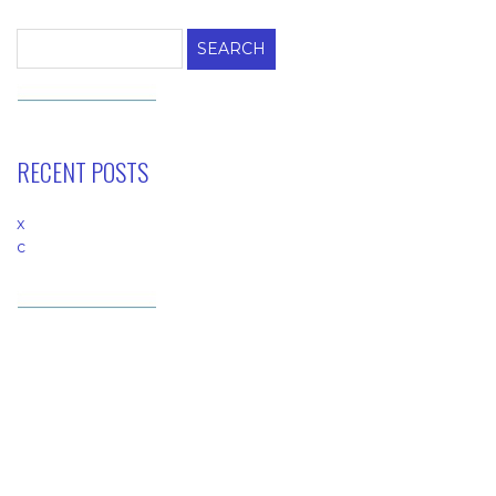
for:
RECENT POSTS
x
c