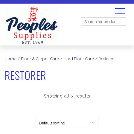
Search
for:
Home
/
Floor & Carpet Care
/
Hard Floor Care
/ Restorer
RESTORER
Showing all 3 results