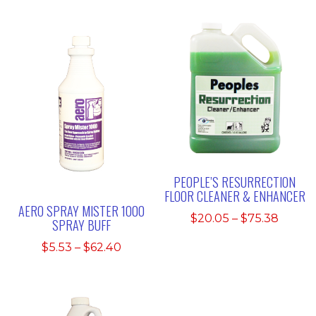
PEOPLE’S RESURRECTION
FLOOR CLEANER & ENHANCER
AERO SPRAY MISTER 1000
Price
$
20.05
–
$
75.38
SPRAY BUFF
range:
Price
$
5.53
–
$
62.40
$20.0
range:
throu
$5.53
$75.3
through
$62.40