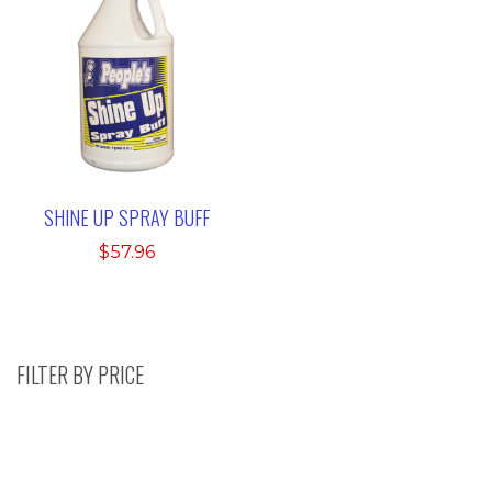
SHINE UP SPRAY BUFF
$
57.96
FILTER BY PRICE
Search