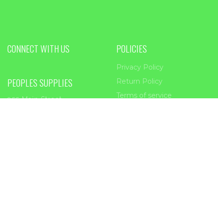
CONNECT WITH US
POLICIES
Privacy Policy
PEOPLES SUPPLIES
Return Policy
Terms of service
955 Main Street
Forest Park, GA
30297
Phone:
404-363-2226
Email:
sales@peoplessupplies.com