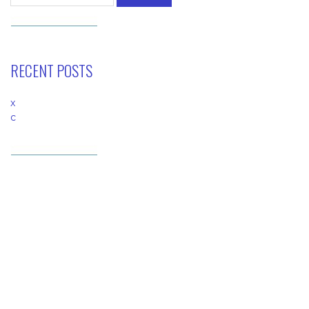
RECENT POSTS
x
c