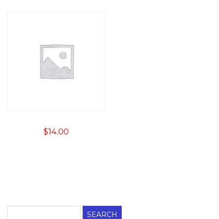
$
14.00
Search
for: