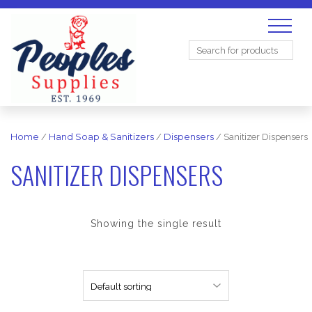
Search
for:
Home
/
Hand Soap & Sanitizers
/
Dispensers
/ Sanitizer Dispensers
SANITIZER DISPENSERS
Showing the single result