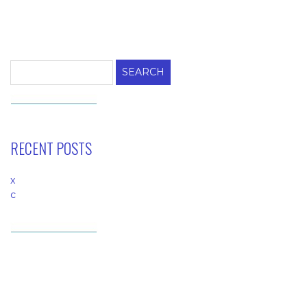
Search
for:
RECENT POSTS
x
c