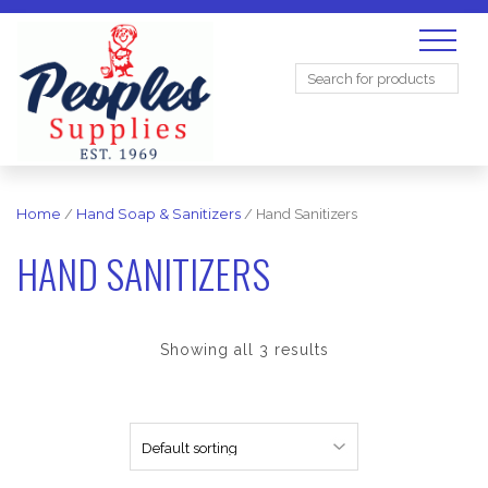
Search
for:
Home
/
Hand Soap & Sanitizers
/ Hand Sanitizers
HAND SANITIZERS
Showing all 3 results