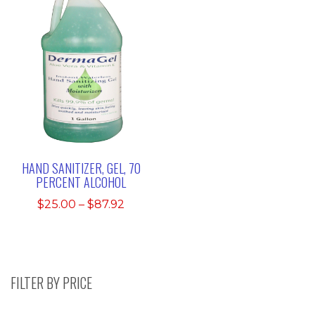
HAND SANITIZER, GEL, 70
PERCENT ALCOHOL
Price
$
25.00
–
$
87.92
range:
$25.00
through
$87.92
FILTER BY PRICE