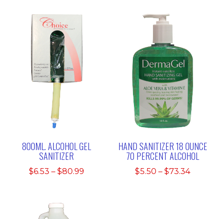
800ML. ALCOHOL GEL
HAND SANITIZER 18 OUNCE
SANITIZER
70 PERCENT ALCOHOL
Price
Price
$
6.53
–
$
80.99
$
5.50
–
$
73.34
range:
range:
$6.53
$5.50
through
throu
$80.99
$73.34