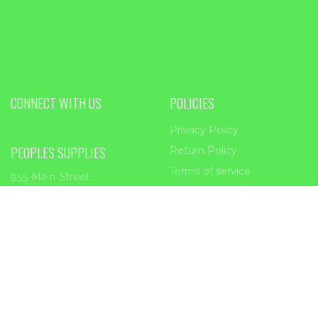
CONNECT WITH US
POLICIES
Privacy Policy
PEOPLES SUPPLIES
Return Policy
Terms of service
955 Main Street
Forest Park, GA
30297
Phone:
404-363-2226
Email:
sales@peoplessupplies.com