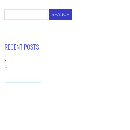
Search
for:
RECENT POSTS
x
c