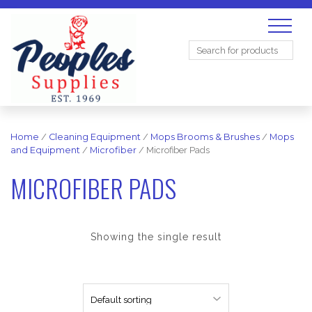
Search
for:
Home
/
Cleaning Equipment
/
Mops Brooms & Brushes
/
Mops
and Equipment
/
Microfiber
/ Microfiber Pads
MICROFIBER PADS
Showing the single result