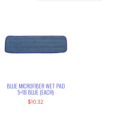
BLUE MICROFIBER WET PAD
5×18 BLUE (EACH)
$
10.32