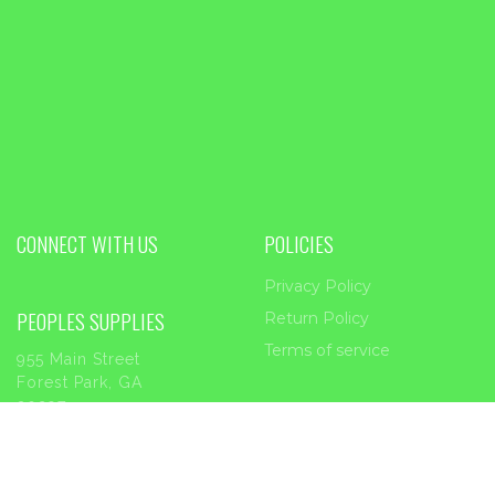
CONNECT WITH US
POLICIES
Privacy Policy
PEOPLES SUPPLIES
Return Policy
Terms of service
955 Main Street
Forest Park, GA
30297
Phone:
404-363-2226