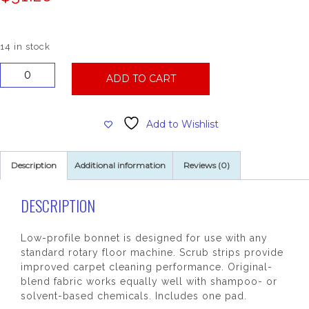
14 in stock
17
ADD TO CART
Inch
Carpet
Bonnet
Add to Wishlist
with
Scrub
Strips
Description
Additional information
Reviews (0)
quantity
DESCRIPTION
Low-profile bonnet is designed for use with any
standard rotary floor machine. Scrub strips provide
improved carpet cleaning performance. Original-
blend fabric works equally well with shampoo- or
solvent-based chemicals. Includes one pad.