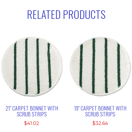
RELATED PRODUCTS
21″ CARPET BONNET WITH
19″ CARPET BONNET WITH
SCRUB STRIPS
SCRUB STRIPS
$
41.02
$
32.64