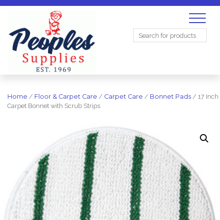
Search
for:
Home
/
Floor & Carpet Care
/
Carpet Care
/
Bonnet Pads
/ 17 Inch
Carpet Bonnet with Scrub Strips