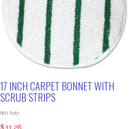
17 INCH CARPET BONNET WITH
SCRUB STRIPS
SKU:
P267
$
31.26