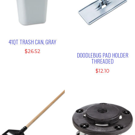
41QT TRASH CAN, GRAY
$
26.52
DOODLEBUG PAD HOLDER
THREADED
$
12.10