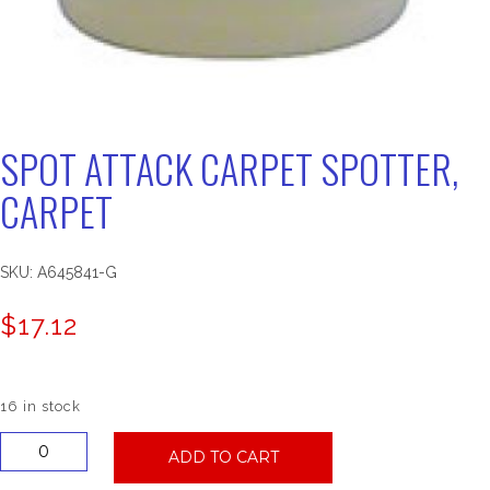
SPOT ATTACK CARPET SPOTTER,
CARPET
SKU:
A645841-G
$
17.12
16 in stock
Spot
ADD TO CART
Attack
Carpet