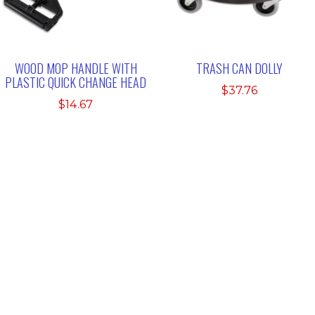
WOOD MOP HANDLE WITH
TRASH CAN DOLLY
PLASTIC QUICK CHANGE HEAD
$
37.76
$
14.67