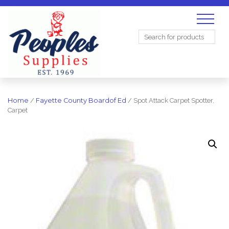
Search
for:
Home
/
Fayette County Boardof Ed
/ Spot Attack Carpet Spotter,
Carpet