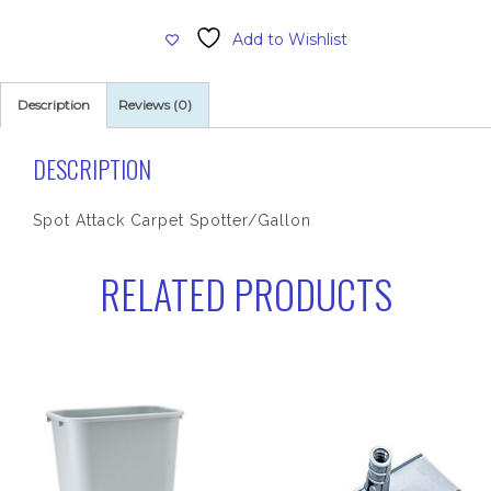
Spotter,
Add to Wishlist
Carpet
quantity
Description
Reviews (0)
DESCRIPTION
Spot Attack Carpet Spotter/Gallon
RELATED PRODUCTS