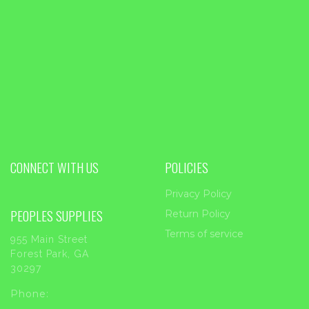
CONNECT WITH US
POLICIES
Privacy Policy
PEOPLES SUPPLIES
Return Policy
Terms of service
955 Main Street
Forest Park, GA
30297
Phone: