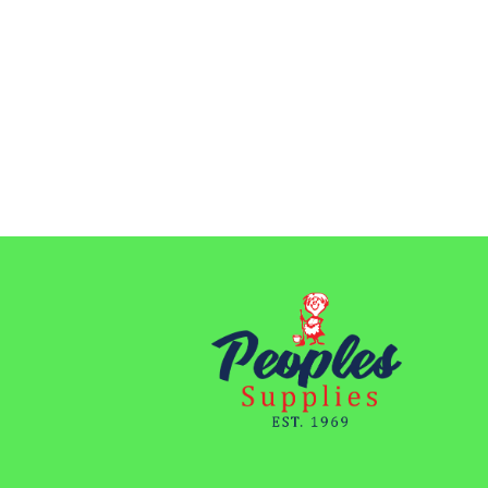
$41.60