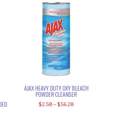
AJAX HEAVY DUTY OXY BLEACH
POWDER CLEANSER
DED
Price
$
2.58
–
$
56.28
range:
$2.58
through
$56.28