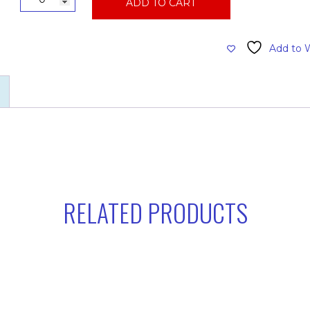
ADD TO CART
Intercept
Bag,
6
Add to W
quart
10pk
quantity
RELATED PRODUCTS