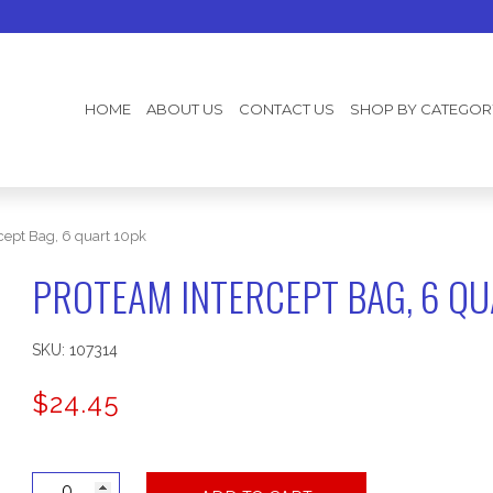
HOME
ABOUT US
CONTACT US
SHOP BY CATEGOR
cept Bag, 6 quart 10pk
PROTEAM INTERCEPT BAG, 6 QU
SKU:
107314
$
24.45
ProTeam