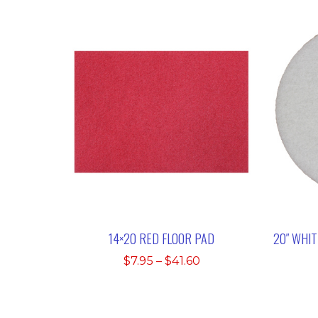
14×20 RED FLOOR PAD
20″ WHI
Price
$
7.95
–
$
41.60
range:
$7.95
through