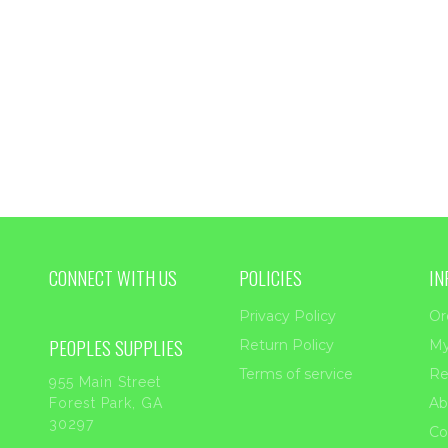
$33.45
CONNECT WITH US
POLICIES
IN
Privacy Policy
Or
PEOPLES SUPPLIES
Return Policy
My
Terms of service
Re
955 Main Street
Ab
Forest Park, GA
30297
Co