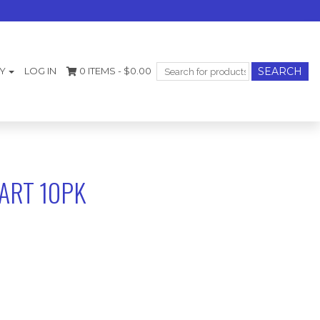
Search
Y
LOG IN
0 ITEMS -
$
0.00
for:
ART 10PK