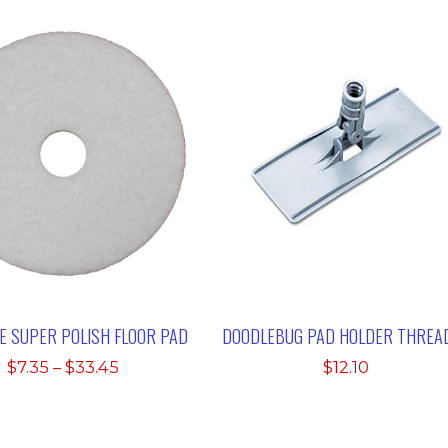
TE SUPER POLISH FLOOR PAD
DOODLEBUG PAD HOLDER THREA
Price
$
7.35
–
$
33.45
$
12.10
range:
$7.35
through