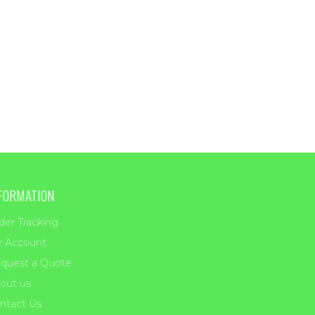
FORMATION
der Tracking
 Account
quest a Quote
out us
ntact Us