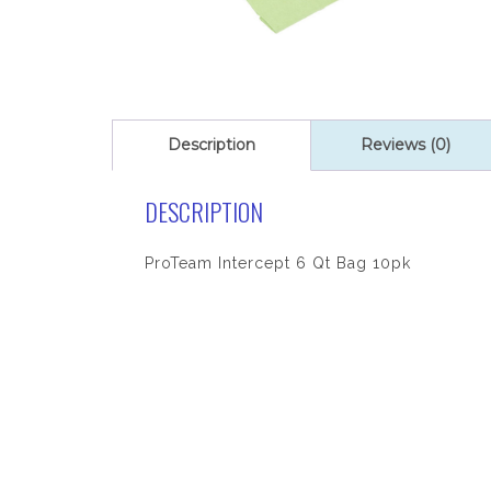
Description
Reviews (0)
DESCRIPTION
ProTeam Intercept 6 Qt Bag 10pk