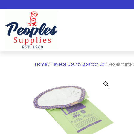
Home
/
Fayette County Boardof Ed
/ ProTeam Inter