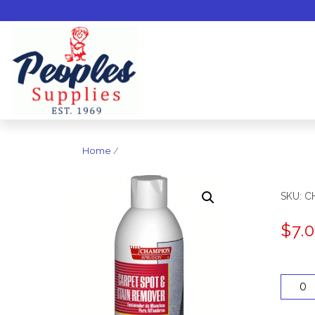
Home
/
SKU:
C
$
7.
Quantit