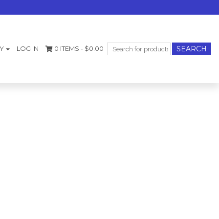
Search
Y
LOG IN
0 ITEMS -
$
0.00
for: