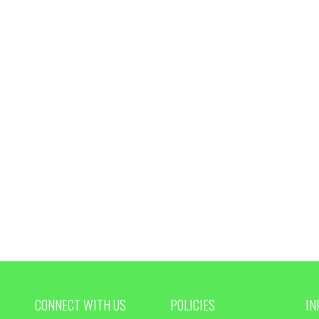
CONNECT WITH US
POLICIES
IN