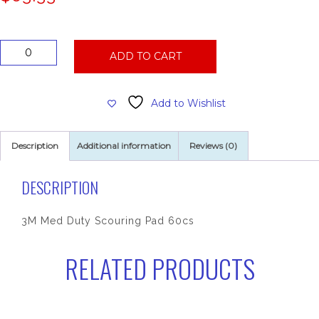
3M
ADD TO CART
Med
Duty
Scouring
Add to Wishlist
Pad
60cs
quantity
Description
Additional information
Reviews (0)
DESCRIPTION
3M Med Duty Scouring Pad 60cs
RELATED PRODUCTS