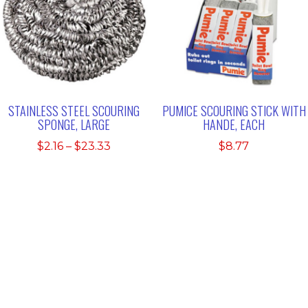
STAINLESS STEEL SCOURING
PUMICE SCOURING STICK WITH
SPONGE, LARGE
HANDE, EACH
Price
$
2.16
–
$
23.33
$
8.77
range:
$2.16
through
$23.33