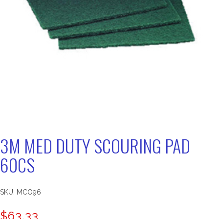
3M MED DUTY SCOURING PAD
60CS
SKU:
MCO96
$
63.33