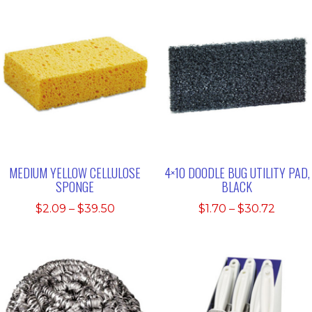
MEDIUM YELLOW CELLULOSE
4×10 DOODLE BUG UTILITY PAD,
SPONGE
BLACK
Price
Price
$
2.09
–
$
39.50
$
1.70
–
$
30.72
range:
range:
$2.09
$1.70
through
throu
$39.50
$30.7