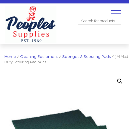
Search
for:
Home
/
Cleaning Equipment
/
Sponges & Scouring Pads
/ 3M Med
Duty Scouring Pad 60cs