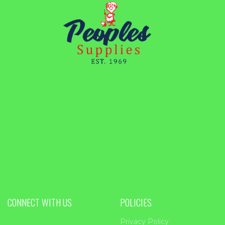
CONNECT WITH US
POLICIES
Privacy Policy