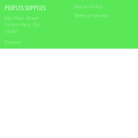
PEOPLES SUPPLIES
Return Policy
Terms of service
955 Main Street
Forest Park, GA
30297
Phone:
404-363-2226
Email:
sales@peoplessupplies.com
INFORMATION
Order Tracking