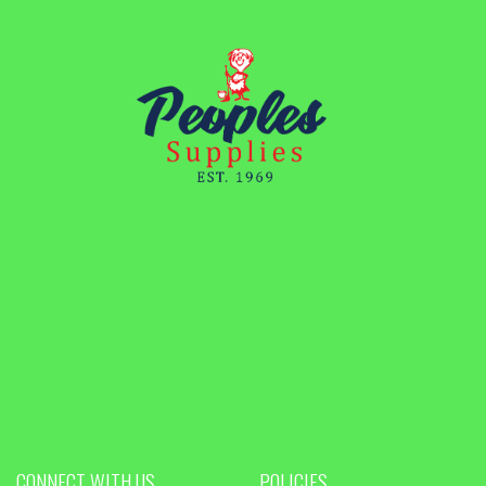
CONNECT WITH US
POLICIES