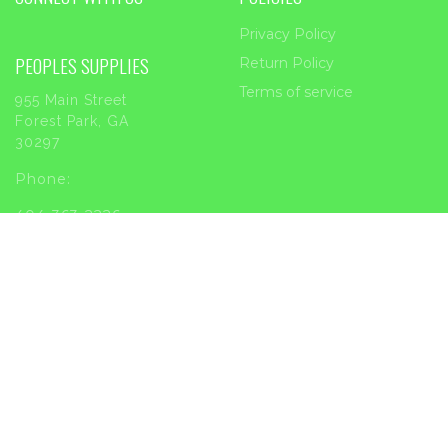
Privacy Policy
PEOPLES SUPPLIES
Return Policy
Terms of service
955 Main Street
Forest Park, GA
30297
Phone:
404-363-2226
Email:
sales@peoplessupplies.com
INFORMATION