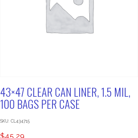
43×47 CLEAR CAN LINER, 1.5 MIL,
100 BAGS PER CASE
SKU:
CL434715
$
45.29