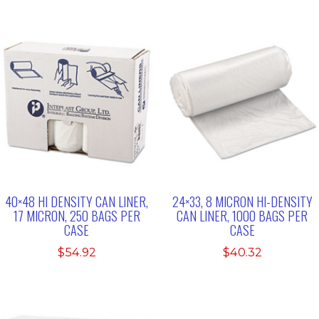
40×48 HI DENSITY CAN LINER,
24×33, 8 MICRON HI-DENSITY
17 MICRON, 250 BAGS PER
CAN LINER, 1000 BAGS PER
CASE
CASE
$
54.92
$
40.32