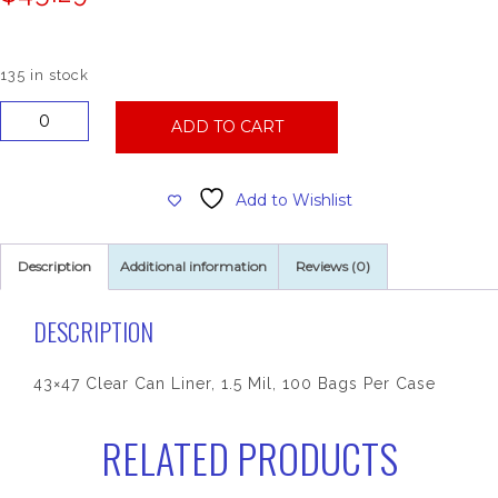
135 in stock
43x47
ADD TO CART
Clear
Can
Liner,
Add to Wishlist
1.5
Mil,
100
Description
Additional information
Reviews (0)
Bags
Per
Case
DESCRIPTION
quantity
43×47 Clear Can Liner, 1.5 Mil, 100 Bags Per Case
RELATED PRODUCTS