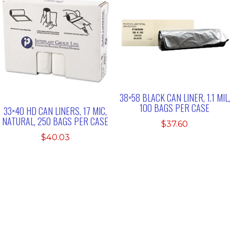
38×58 BLACK CAN LINER, 1.1 MIL,
100 BAGS PER CASE
33×40 HD CAN LINERS, 17 MIC,
NATURAL, 250 BAGS PER CASE
$
37.60
$
40.03