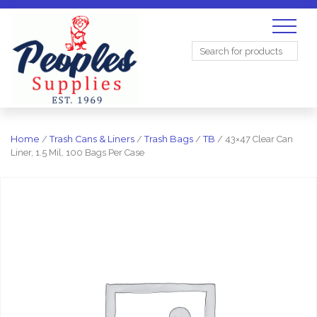
Search
for:
Home
/
Trash Cans & Liners
/
Trash Bags
/
TB
/ 43×47 Clear Can
Liner, 1.5 Mil, 100 Bags Per Case