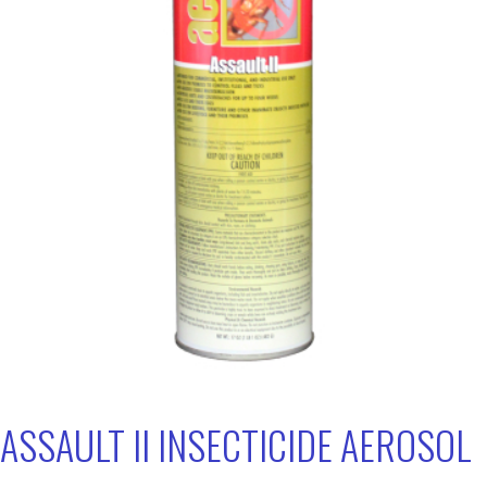
ASSAULT II INSECTICIDE AEROSOL