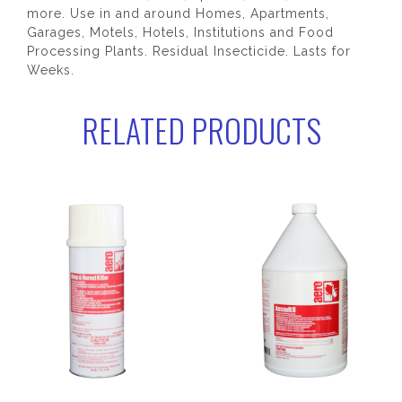
more. Use in and around Homes, Apartments,
Garages, Motels, Hotels, Institutions and Food
Processing Plants. Residual Insecticide. Lasts for
Weeks.
RELATED PRODUCTS