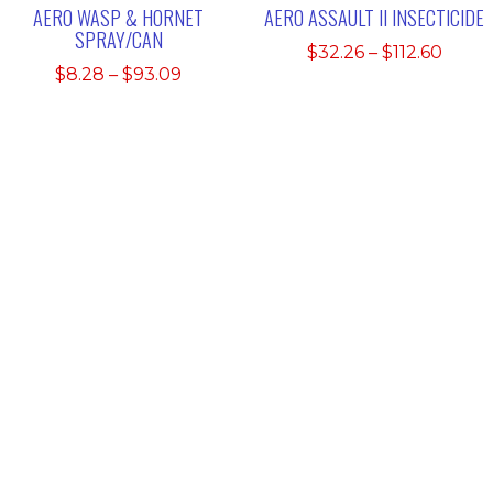
AERO WASP & HORNET
AERO ASSAULT II INSECTICIDE
SPRAY/CAN
Price
$
32.26
–
$
112.60
Price
$
8.28
–
$
93.09
range
range:
$32.2
$8.28
thro
through
$112.
$93.09