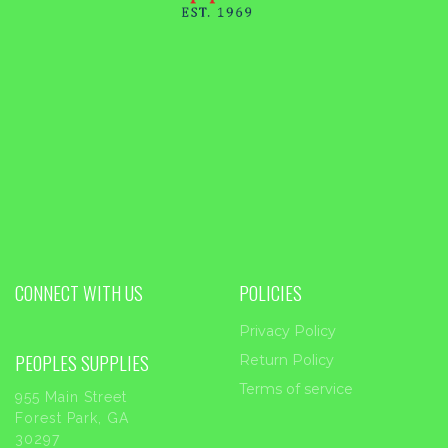
CONNECT WITH US
POLICIES
Privacy Policy
PEOPLES SUPPLIES
Return Policy
Terms of service
955 Main Street
Forest Park, GA
30297