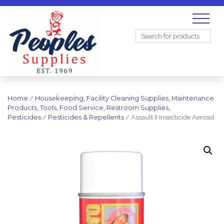
Search
for:
Home
/
Housekeeping, Facility Cleaning Supplies, Maintenance
Products, Tools, Food Service, Restroom Supplies,
Pesticides
/
Pesticides & Repellents
/ Assault II Insecticide Aerosol