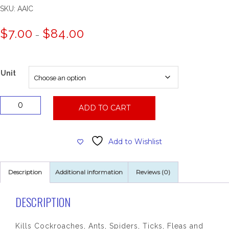
SKU:
AAIC
Price
$
7.00
$
84.00
–
range:
$7.00
through
$84.00
Unit
Assault
ADD TO CART
II
Insecticide
Aerosol
Add to Wishlist
quantity
Description
Additional information
Reviews (0)
DESCRIPTION
Kills Cockroaches, Ants, Spiders, Ticks, Fleas and