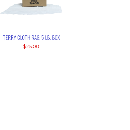
TERRY CLOTH RAG, 5 LB. BOX
$
25.00