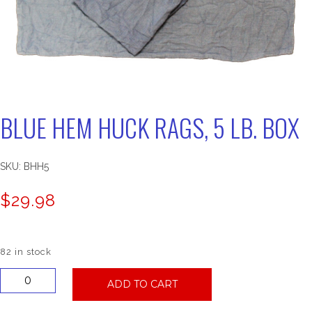
BLUE HEM HUCK RAGS, 5 LB. BOX
SKU:
BHH5
$
29.98
82 in stock
Blue
ADD TO CART
Hem
Huck