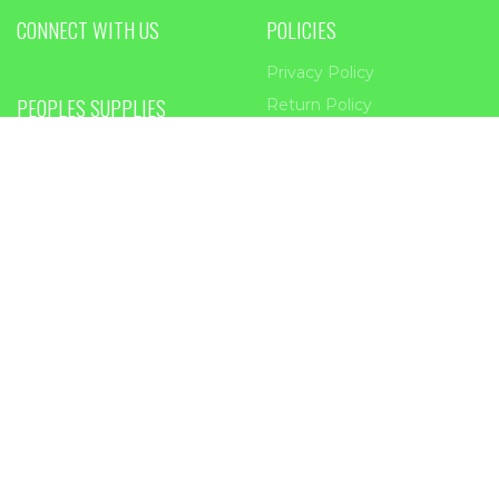
CONNECT WITH US
POLICIES
Privacy Policy
PEOPLES SUPPLIES
Return Policy
Terms of service
955 Main Street
Forest Park, GA
30297
Phone:
404-363-2226
Email:
sales@peoplessupplies.com