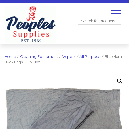
Search
for:
Home
/
Cleaning Equipment
/
Wipers
/
All Purpose
/ Blue Hem
Huck Rags, 5 Lb. Box