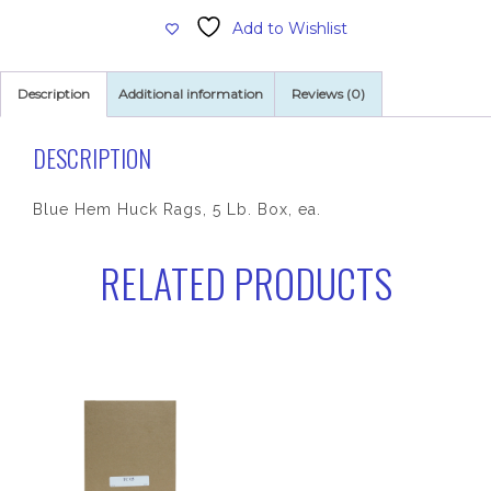
Rags,
Add to Wishlist
5
Lb.
Box
Description
Additional information
Reviews (0)
quantity
DESCRIPTION
Blue Hem Huck Rags, 5 Lb. Box, ea.
RELATED PRODUCTS