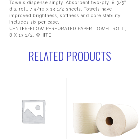
Towels dispense singly. Absorbent two-ply. 8 3/5″
dia. roll. 7 9/10 x 13 1/2 sheets. Towels have
improved brightness, softness and core stability.
Includes six per case.
CENTER-FLOW PERFORATED PAPER TOWEL ROLL,
8 X 13 1/2, WHITE
RELATED PRODUCTS