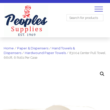
Search
for:
Home
/
Paper & Dispensers
/
Hand Towels &
Dispensers
/
Hardwound Paper Towels
/ 83004 Center Pull Towel,
660ft, 6 Rolls Per Case