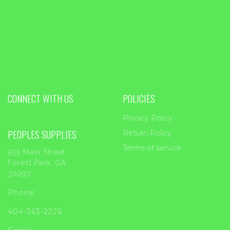
CONNECT WITH US
POLICIES
Privacy Policy
PEOPLES SUPPLIES
Return Policy
Terms of service
955 Main Street
Forest Park, GA
30297
Phone:
404-363-2226