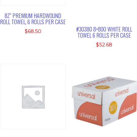
8Z” PREMIUM HARDWOUND
ROLL TOWEL, 6 ROLLS PER CASE
#30380 8×800 WHITE ROLL
$
68.50
TOWEL 6 ROLLS PER CASE
$
52.68