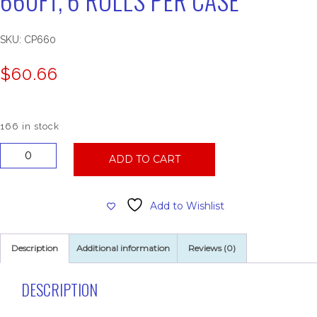
SKU:
CP660
$
60.66
166 in stock
83004
ADD TO CART
Center
Pull
Towel,
Add to Wishlist
660ft,
6
Rolls
Description
Additional information
Reviews (0)
Per
Case
quantity
DESCRIPTION