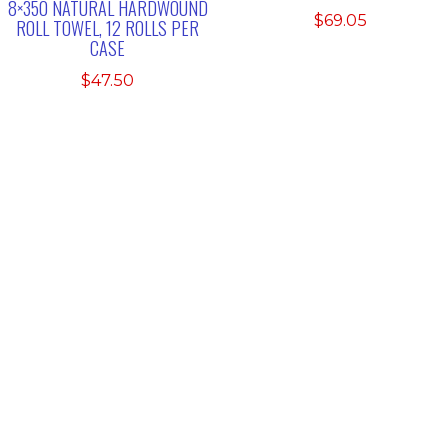
8×350 NATURAL HARDWOUND
$
69.05
ROLL TOWEL, 12 ROLLS PER
CASE
$
47.50