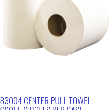
83004 CENTER PULL TOWEL,
660FT, 6 ROLLS PER CASE