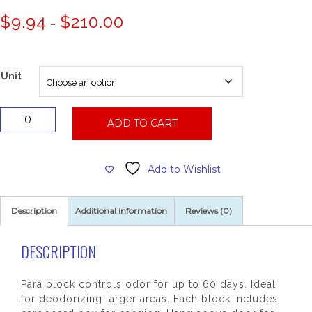
Price
$
9.94
$
210.00
–
range:
$9.94
through
$210.00
Unit
Deodorizing
ADD TO CART
Para
Wall
Block
Add to Wishlist
24
oz.
quantity
Description
Additional information
Reviews (0)
DESCRIPTION
Para block controls odor for up to 60 days. Ideal
for deodorizing larger areas. Each block includes