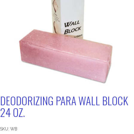
DEODORIZING PARA WALL BLOCK
24 OZ.
SKU:
WB