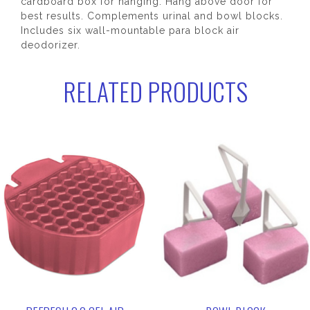
cardboard box for hanging. Hang above door for
best results. Complements urinal and bowl blocks.
Includes six wall-mountable para block air
deodorizer.
RELATED PRODUCTS