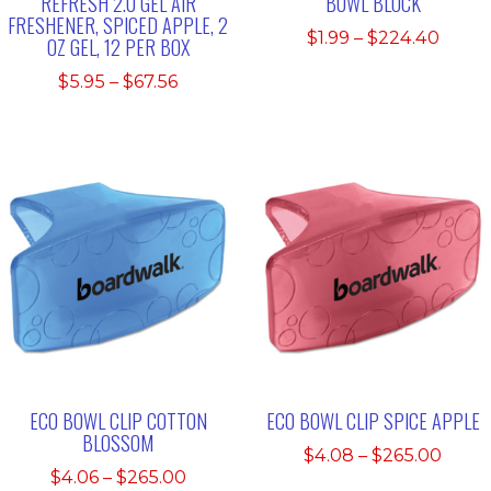
REFRESH 2.0 GEL AIR
BOWL BLOCK
FRESHENER, SPICED APPLE, 2
Price
$
1.99
–
$
224.40
OZ GEL, 12 PER BOX
range
Price
$
5.95
–
$
67.56
$1.99
range:
thro
$5.95
$224.
through
$67.56
ECO BOWL CLIP COTTON
ECO BOWL CLIP SPICE APPLE
BLOSSOM
Price
$
4.08
–
$
265.00
Price
$
4.06
–
$
265.00
range