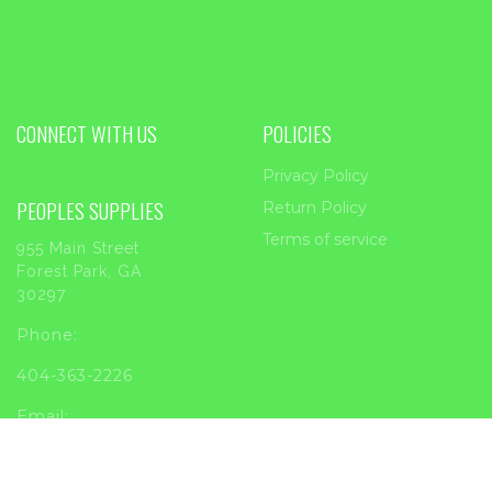
CONNECT WITH US
POLICIES
Privacy Policy
PEOPLES SUPPLIES
Return Policy
Terms of service
955 Main Street
Forest Park, GA
30297
Phone:
404-363-2226
Email:
sales@peoplessupplies.com