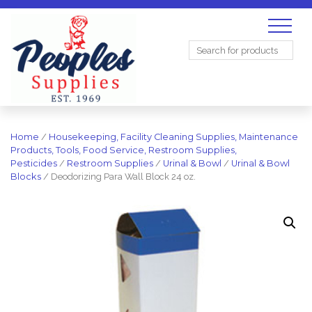
Search
for:
Home
/
Housekeeping, Facility Cleaning Supplies, Maintenance
Products, Tools, Food Service, Restroom Supplies,
Pesticides
/
Restroom Supplies
/
Urinal & Bowl
/
Urinal & Bowl
Blocks
/ Deodorizing Para Wall Block 24 oz.