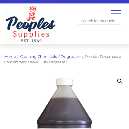
Search
for:
Home
/
Cleaning Chemicals
/
Degreaser
/ People’s Powerhouse
Concentrated Heavy Duty Degreaser