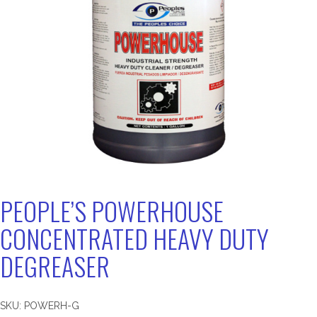
PEOPLE’S POWERHOUSE
CONCENTRATED HEAVY DUTY
DEGREASER
SKU:
POWERH-G