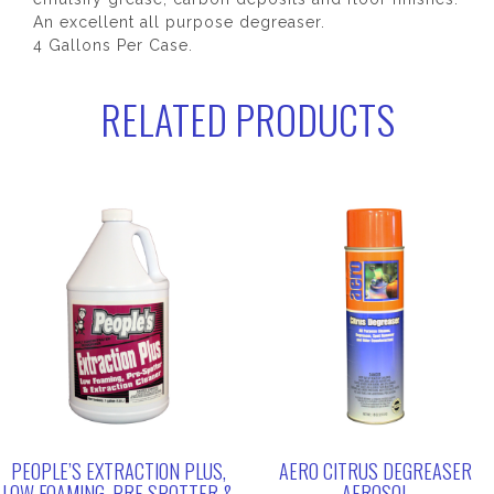
An excellent all purpose degreaser.
4 Gallons Per Case.
RELATED PRODUCTS
PEOPLE’S EXTRACTION PLUS,
AERO CITRUS DEGREASER
LOW FOAMING, PRE SPOTTER &
AEROSOL