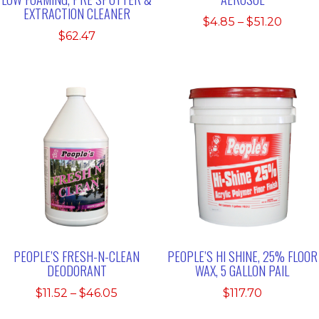
EXTRACTION CLEANER
Price
$
4.85
–
$
51.20
$
62.47
range:
$4.85
throu
$51.20
PEOPLE’S FRESH-N-CLEAN
PEOPLE’S HI SHINE, 25% FLOOR
DEODORANT
WAX, 5 GALLON PAIL
Price
$
11.52
–
$
46.05
$
117.70
range: