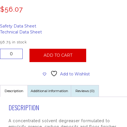
$
56.07
Safety Data Sheet
Technical Data Sheet
56.75 in stock
People's
ADD TO CART
Powerhouse
Concentrated
Heavy
Add to Wishlist
Duty
Degreaser
quantity
Description
Additional information
Reviews (0)
DESCRIPTION
A concentrated solvent degreaser formulated to
emulsify grease, carbon deposits and floor finishes.