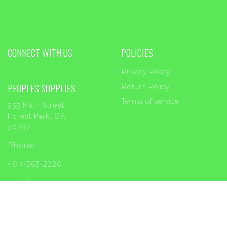
CONNECT WITH US
POLICIES
Privacy Policy
PEOPLES SUPPLIES
Return Policy
Terms of service
955 Main Street
Forest Park, GA
30297
Phone:
404-363-2226
Email:
sales@peoplessupplies.com