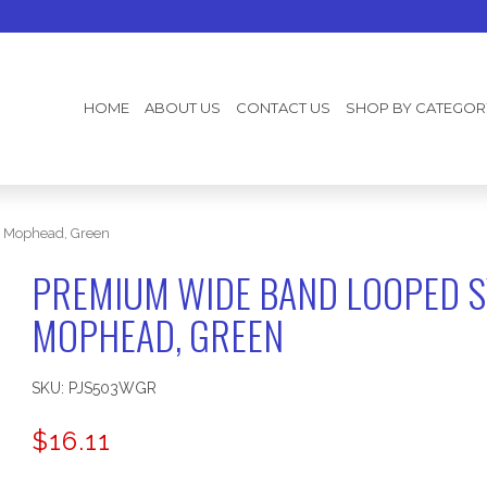
HOME
ABOUT US
CONTACT US
SHOP BY CATEGOR
) Mophead, Green
PREMIUM WIDE BAND LOOPED S
MOPHEAD, GREEN
SKU:
PJS503WGR
$
16.11