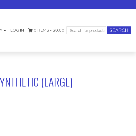
Search
Y
LOG IN
0 ITEMS -
$
0.00
for:
YNTHETIC (LARGE)