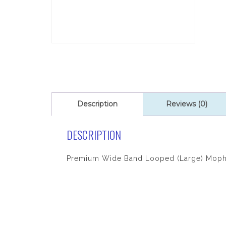
Description
Reviews (0)
DESCRIPTION
Premium Wide Band Looped (Large) Mop