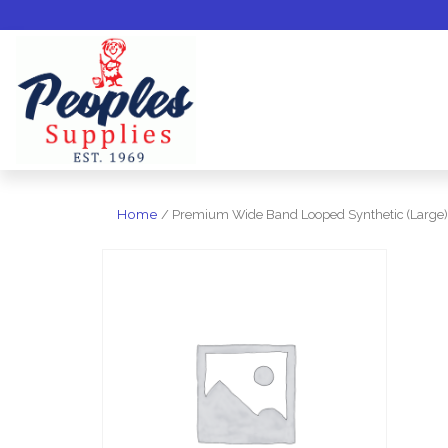
Home
/ Premium Wide Band Looped Synthetic (Large