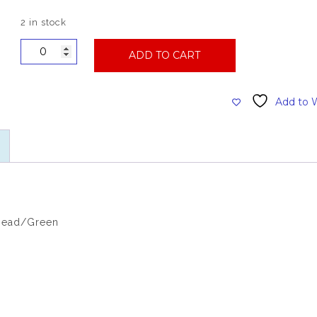
2 in stock
Premium
ADD TO CART
Wide
Band
Looped
Add to W
Synthetic
(Large)
Mophead,
Green
quantity
head/Green