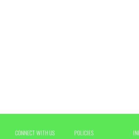
CONNECT WITH US
POLICIES
IN