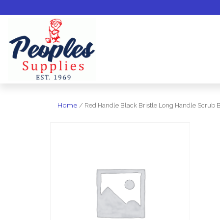
Home
/ Red Handle Black Bristle Long Handle Scrub 