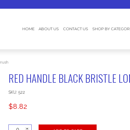
HOME
ABOUT US
CONTACT US
SHOP BY CATEGOR
Brush
RED HANDLE BLACK BRISTLE L
SKU:
522
$
8.82
Red