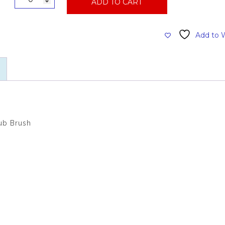
ADD TO CART
Handle
Black
Bristle
Add to W
Long
Handle
Scrub
Brush
quantity
ub Brush