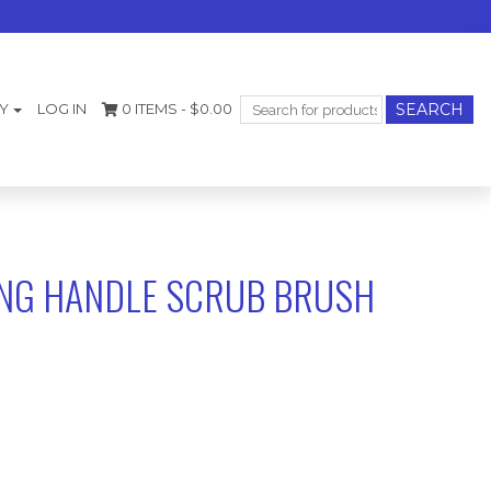
Search
Y
LOG IN
0 ITEMS -
$
0.00
for:
ONG HANDLE SCRUB BRUSH