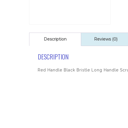
Description
Reviews (0)
DESCRIPTION
Red Handle Black Bristle Long Handle Scr