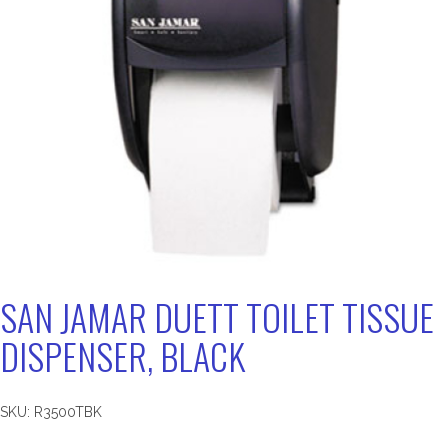
SAN JAMAR DUETT TOILET TISSUE
DISPENSER, BLACK
SKU:
R3500TBK