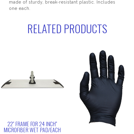
made of sturdy, break-resistant plastic. Includes
one each.
RELATED PRODUCTS
22″ FRAME FOR 24 INCH”
MICROFIBER WET PAD/EACH