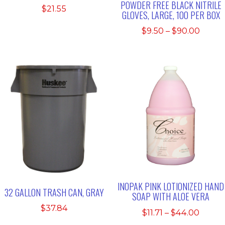
POWDER FREE BLACK NITRILE
$
21.55
GLOVES, LARGE, 100 PER BOX
Price
$
9.50
–
$
90.00
range
$9.50
throu
$90.0
INOPAK PINK LOTIONIZED HAND
32 GALLON TRASH CAN, GRAY
SOAP WITH ALOE VERA
$
37.84
Price
$
11.71
–
$
44.00
range