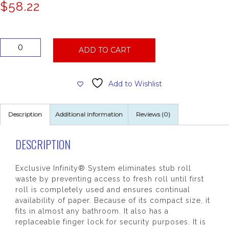
$
58.22
San
ADD TO CART
Jamar
Duett
Toilet
Add to Wishlist
Tissue
Dispenser,
Black
Description
Additional information
Reviews (0)
quantity
DESCRIPTION
Exclusive Infinity® System eliminates stub roll
waste by preventing access to fresh roll until first
roll is completely used and ensures continual
availability of paper. Because of its compact size, it
fits in almost any bathroom. It also has a
replaceable finger lock for security purposes. It is