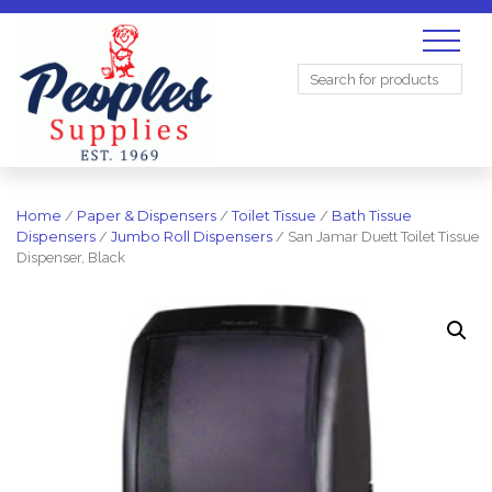
Search
for:
Home
/
Paper & Dispensers
/
Toilet Tissue
/
Bath Tissue
Dispensers
/
Jumbo Roll Dispensers
/ San Jamar Duett Toilet Tissue
Dispenser, Black