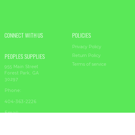
CONNECT WITH US
POLICIES
Privacy Policy
PEOPLES SUPPLIES
Return Policy
Terms of service
955 Main Street
Forest Park, GA
30297
Phone:
404-363-2226
Email:
sales@peoplessupplies.com