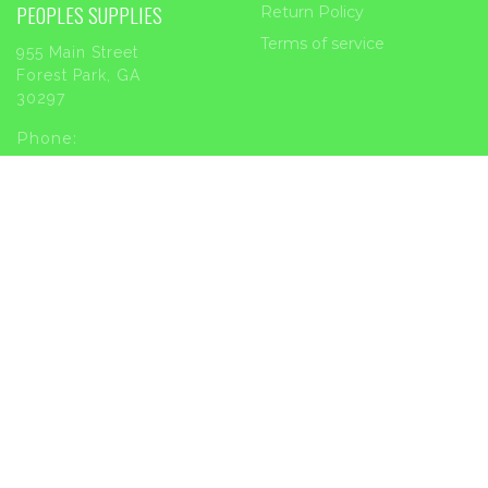
PEOPLES SUPPLIES
Return Policy
Terms of service
955 Main Street
Forest Park, GA
30297
Phone:
404-363-2226
Email:
sales@peoplessupplies.com
INFORMATION
Order Tracking