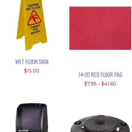
WET FLOOR SIGN
$
15.00
14×20 RED FLOOR PAD
Price
$
7.95
–
$
41.60
range:
$7.95
throu
$41.60