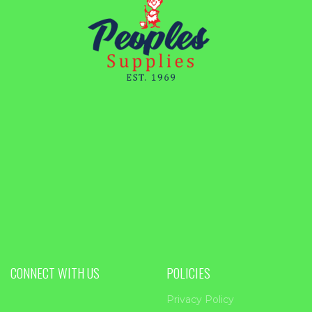
CONNECT WITH US
POLICIES
Privacy Policy