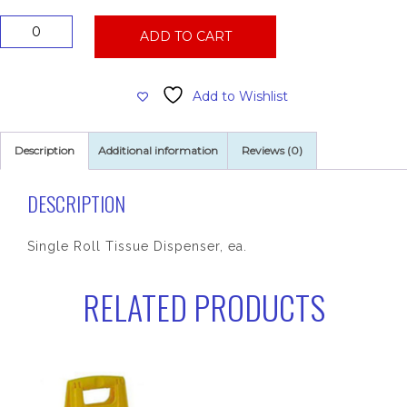
Single
ADD TO CART
Roll
Tissue
Dispenser
Add to Wishlist
quantity
Description
Additional information
Reviews (0)
DESCRIPTION
Single Roll Tissue Dispenser, ea.
RELATED PRODUCTS