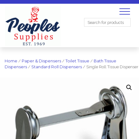
Search
for:
Home
/
Paper & Dispensers
/
Toilet Tissue
/
Bath Tissue
Dispensers
/
Standard Roll Dispensers
/ Single Roll Tissue Dispenser