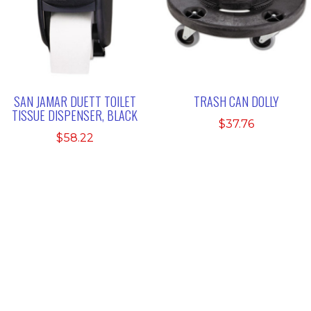
SAN JAMAR DUETT TOILET
TRASH CAN DOLLY
TISSUE DISPENSER, BLACK
$
37.76
$
58.22