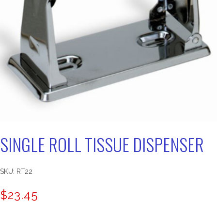
SINGLE ROLL TISSUE DISPENSER
SKU:
RT22
$
23.45