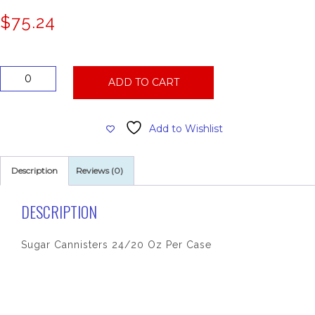
$
75.24
Sugar
ADD TO CART
Cannisters
24/20
Oz
Add to Wishlist
Per
Case
quantity
Description
Reviews (0)
DESCRIPTION
Sugar Cannisters 24/20 Oz Per Case