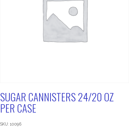
SUGAR CANNISTERS 24/20 OZ
PER CASE
SKU:
10096