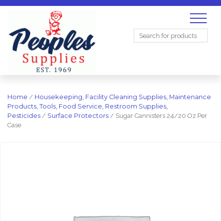
Search
for:
Home
/
Housekeeping, Facility Cleaning Supplies, Maintenance
Products, Tools, Food Service, Restroom Supplies,
Pesticides
/
Surface Protectors
/ Sugar Cannisters 24/20 Oz Per
Case