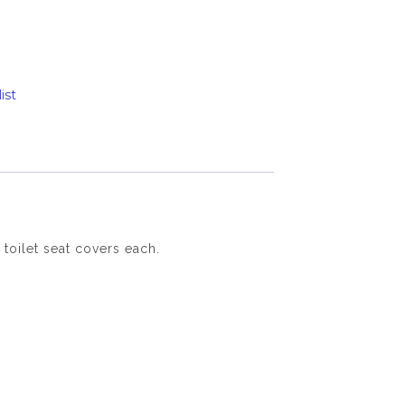
ist
 toilet seat covers each.