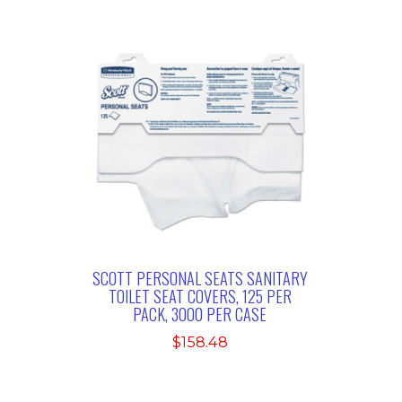
SCOTT PERSONAL SEATS SANITARY
TOILET SEAT COVERS, 125 PER
PACK, 3000 PER CASE
$
158.48