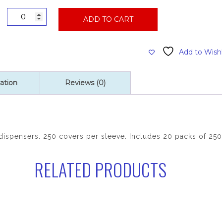
Toilet
ADD TO CART
Seat
Covers,
20
Add to Wishl
Packs
of
250
ation
Reviews (0)
Per
Case
quantity
r dispensers. 250 covers per sleeve. Includes 20 packs of 250
RELATED PRODUCTS