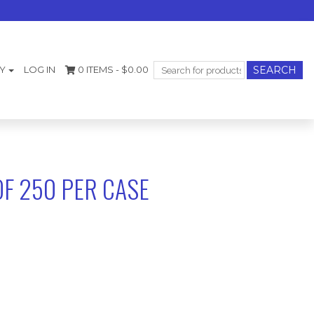
Search
Y
LOG IN
0 ITEMS -
$
0.00
for:
OF 250 PER CASE