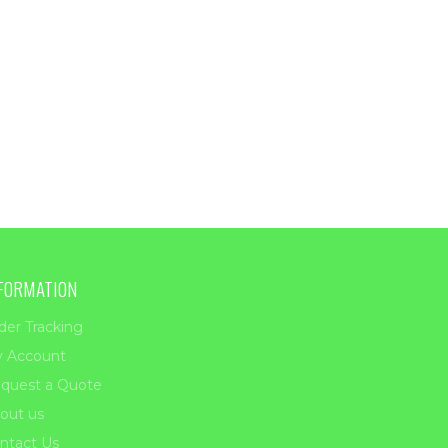
FORMATION
der Tracking
 Account
quest a Quote
out us
ntact Us