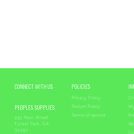
CONNECT WITH US
POLICIES
IN
Privacy Policy
Or
PEOPLES SUPPLIES
Return Policy
My
Terms of service
Re
955 Main Street
Ab
Forest Park, GA
30297
Co