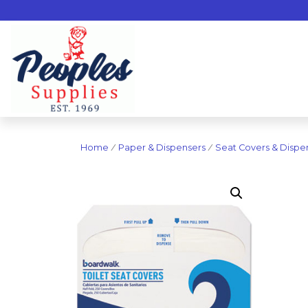
Home
/
Paper & Dispensers
/
Seat Covers & Dispe