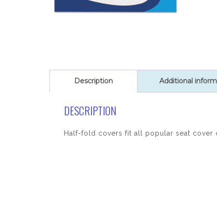
Description
Additional inform
DESCRIPTION
Half-fold covers fit all popular seat cove