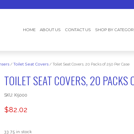
HOME
ABOUT US
CONTACT US
SHOP BY CATEGOR
nsers
/
Toilet Seat Covers
/ Toilet Seat Covers, 20 Packs of 250 Per Case
TOILET SEAT COVERS, 20 PACKS 
SKU:
K5000
$
82.02
33.75 in stock