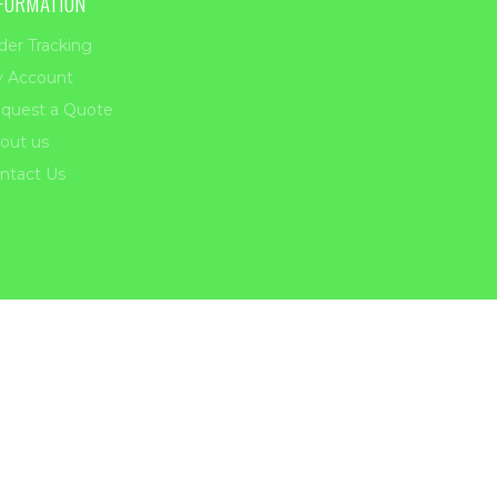
FORMATION
der Tracking
 Account
quest a Quote
out us
ntact Us