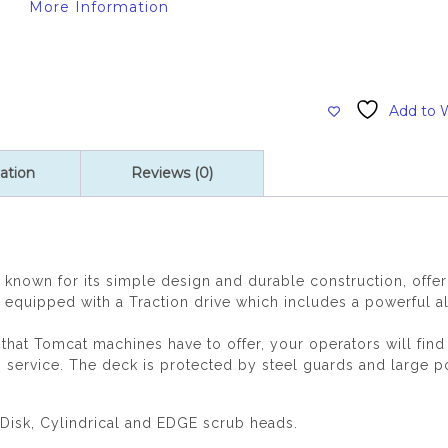
More Information
Add to W
ation
Reviews (0)
known for its simple design and durable construction, offer
uipped with a Traction drive which includes a powerful all
y that Tomcat machines have to offer, your operators will f
o service. The deck is protected by steel guards and large p
Disk, Cylindrical and EDGE scrub heads.