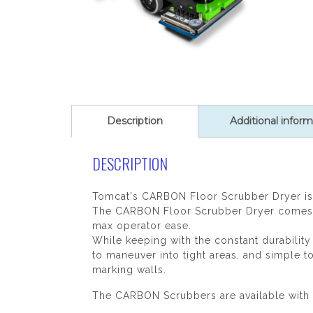
Description
Additional inform
DESCRIPTION
Tomcat's CARBON Floor Scrubber Dryer is 
The CARBON Floor Scrubber Dryer comes eq
max operator ease.
While keeping with the constant durabilit
to maneuver into tight areas, and simple t
marking walls.
The CARBON Scrubbers are available with 