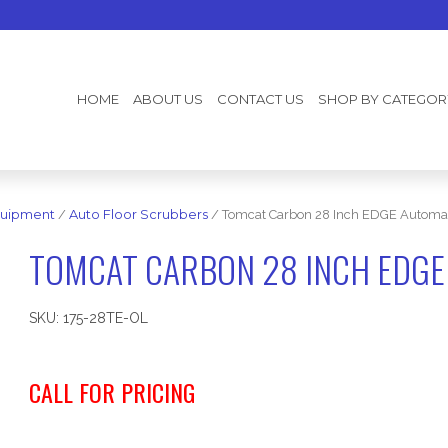
HOME
ABOUT US
CONTACT US
SHOP BY CATEGOR
uipment
/
Auto Floor Scrubbers
/ Tomcat Carbon 28 Inch EDGE Automat
TOMCAT CARBON 28 INCH EDGE
SKU:
175-28TE-OL
CALL FOR PRICING