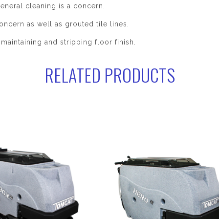
eneral cleaning is a concern.
oncern as well as grouted tile lines.
maintaining and stripping floor finish.
RELATED PRODUCTS