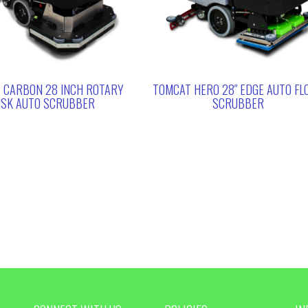
 CARBON 28 INCH ROTARY
TOMCAT HERO 28″ EDGE AUTO FL
ISK AUTO SCRUBBER
SCRUBBER