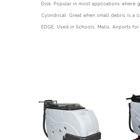
Disk: Popular in most applications where g
Cylindrical: Great when small debris is a c
EDGE: Used in Schools, Malls, Airports for 