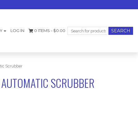
Search
Y
LOG IN
0 ITEMS -
$
0.00
for:
ic Scrubber
 AUTOMATIC SCRUBBER