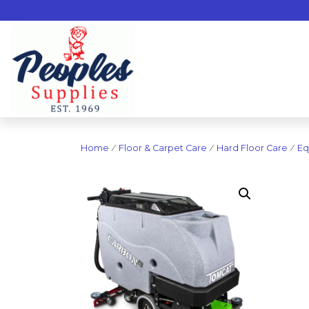
Home
/
Floor & Carpet Care
/
Hard Floor Care
/
Eq