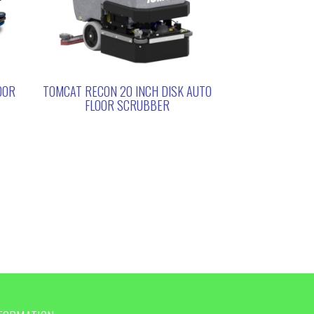
OOR
TOMCAT RECON 20 INCH DISK AUTO
FLOOR SCRUBBER