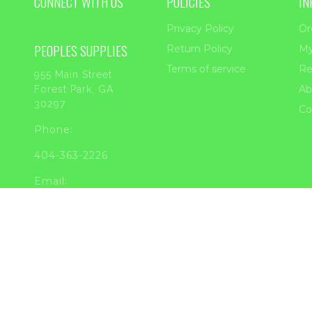
CONNECT WITH US
POLICIES
IN
Privacy Policy
Or
PEOPLES SUPPLIES
Return Policy
My
Terms of service
Re
955 Main Street
Ab
Forest Park, GA
30297
Co
Phone:
404-363-2226
Email:
sales@peoplessupplies.com