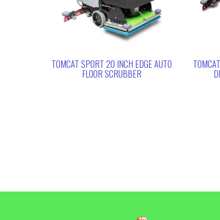
TOMCAT SPORT 20 INCH EDGE AUTO
TOMCAT
FLOOR SCRUBBER
D