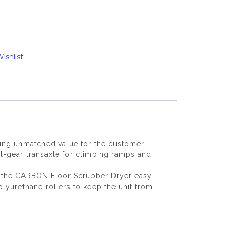
ishlist
ing unmatched value for the customer.
-gear transaxle for climbing ramps and
ind the CARBON Floor Scrubber Dryer easy
olyurethane rollers to keep the unit from