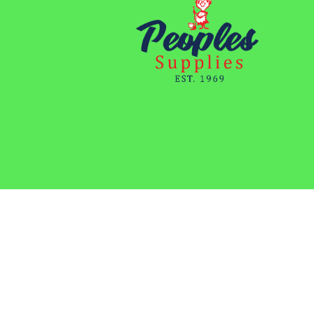
Copyright 2023 | Peoples Supplies | All Rights Reserved