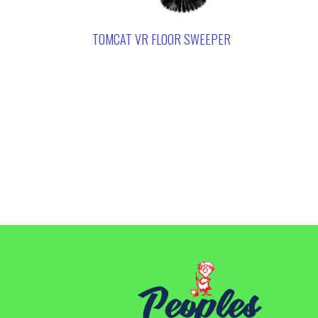
TOMCAT VR FLOOR SWEEPER