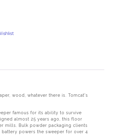
ishlist
paper, wood, whatever there is. Tomcat's
r famous for its ability to survive
igned almost 25 years ago, this floor
er mills. Bulk powder packaging clients
e battery powers the sweeper for over 4