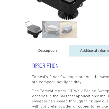
Description
Additional inform
DESCRIPTION
Tomcat's Floor Sweepers are built to sweep
are compact, not light-duty.
The Tomcat model GT Walk Behind Sweeper 
decades in the harshest applications: incl
sweeper can sweep through thick saw dust 
with concrete powder or copier toner like