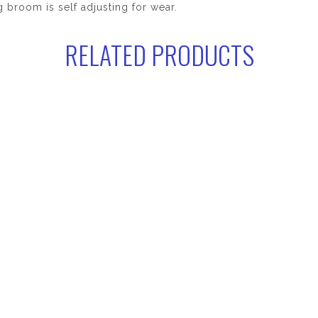
 broom is self adjusting for wear.
RELATED PRODUCTS