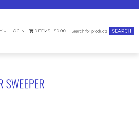
Search
Y
LOG IN
0 ITEMS -
$
0.00
for:
R SWEEPER