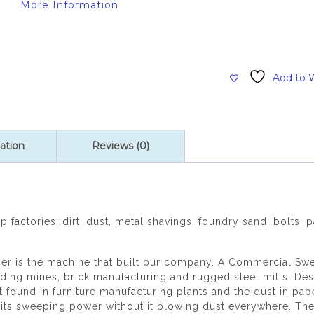
More Information
Add to W
ation
Reviews (0)
 factories: dirt, dust, metal shavings, foundry sand, bolts, 
is the machine that built our company. A Commercial Sweepe
uding mines, brick manufacturing and rugged steel mills. Des
found in furniture manufacturing plants and the dust in pap
 its sweeping power without it blowing dust everywhere. Th