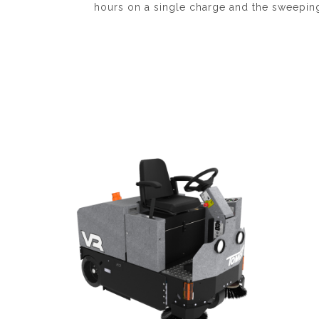
hours on a single charge and the sweeping