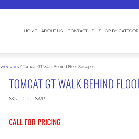
HOME
ABOUT US
CONTACT US
SHOP BY CATEGOR
Sweepers
/ Tomcat GT Walk Behind Floor Sweeper
TOMCAT GT WALK BEHIND FLOO
SKU:
TC-GT-SWP
CALL FOR PRICING