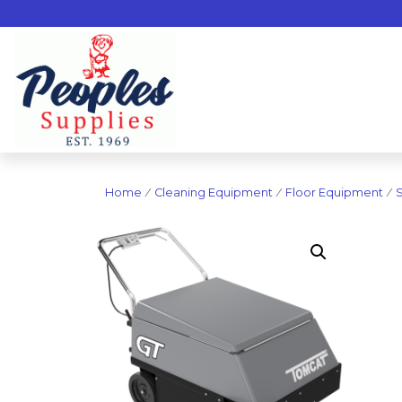
Home
/
Cleaning Equipment
/
Floor Equipment
/