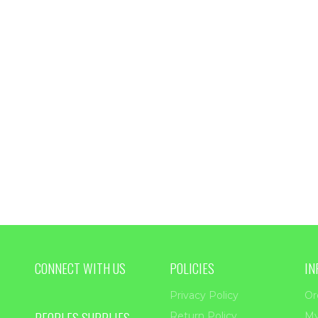
CONNECT WITH US
POLICIES
IN
Privacy Policy
Or
PEOPLES SUPPLIES
Return Policy
My