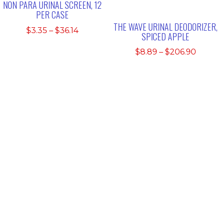
NON PARA URINAL SCREEN, 12
PER CASE
THE WAVE URINAL DEODORIZER,
Price
$
3.35
–
$
36.14
SPICED APPLE
range:
Price
$
8.89
–
$
206.90
$3.35
range
through
$8.89
$36.14
thro
$206.