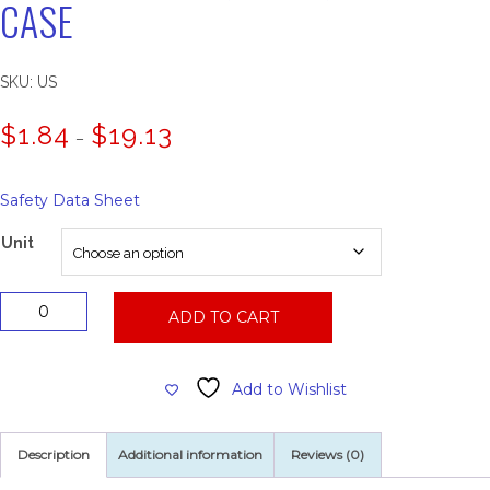
CASE
SKU:
US
Price
$
1.84
$
19.13
–
range:
$1.84
through
Safety Data Sheet
$19.13
Unit
Urinal
ADD TO CART
Screen,
Vinyl,
12
Add to Wishlist
Per
Case
quantity
Description
Additional information
Reviews (0)