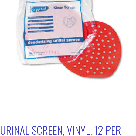
URINAL SCREEN, VINYL, 12 PER