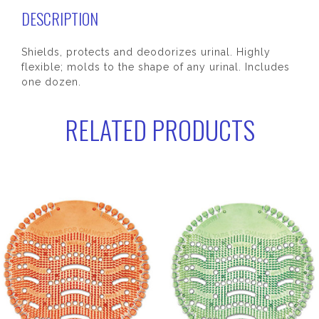
DESCRIPTION
Shields, protects and deodorizes urinal. Highly
flexible; molds to the shape of any urinal. Includes
one dozen.
RELATED PRODUCTS