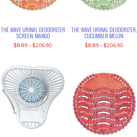
THE WAVE URINAL DEODORIZER
THE WAVE URINAL DEODORIZER,
SCREEN, MANGO
CUCUMBER MELON
Price
Price
$
8.89
–
$
206.90
$
8.89
–
$
206.90
range:
range
$8.89
$8.89
through
thro
$206.90
$206.