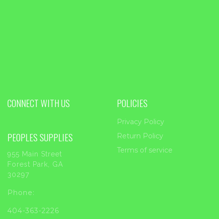
CONNECT WITH US
POLICIES
Privacy Policy
PEOPLES SUPPLIES
Return Policy
Terms of service
955 Main Street
Forest Park, GA
30297
Phone:
404-363-2226