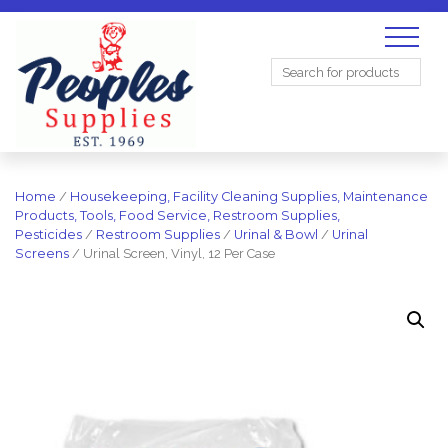
Search
for:
Home
/
Housekeeping, Facility Cleaning Supplies, Maintenance
Products, Tools, Food Service, Restroom Supplies,
Pesticides
/
Restroom Supplies
/
Urinal & Bowl
/
Urinal
Screens
/ Urinal Screen, Vinyl, 12 Per Case