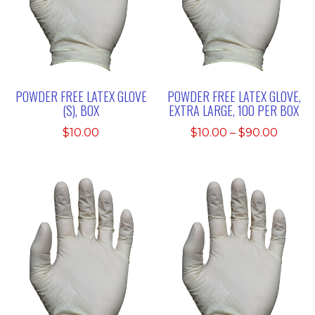
POWDER FREE LATEX GLOVE
POWDER FREE LATEX GLOVE,
(S), BOX
EXTRA LARGE, 100 PER BOX
Price
$
10.00
$
10.00
–
$
90.00
range:
$10.00
throu
$90.0