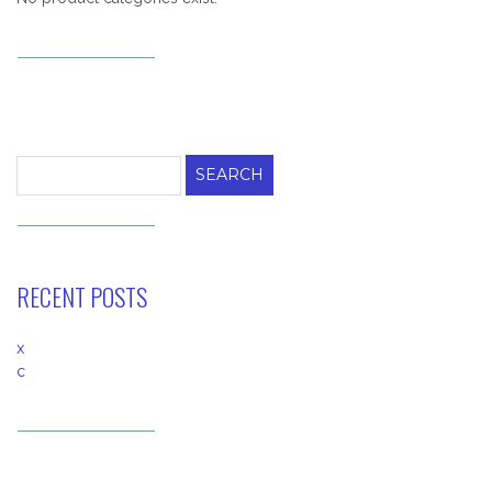
Search
for:
RECENT POSTS
x
c