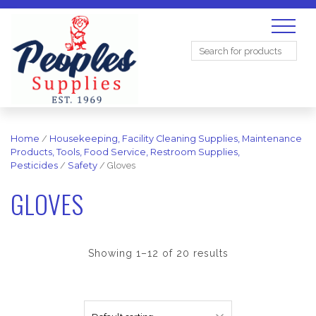
Search
for:
Home
/
Housekeeping, Facility Cleaning Supplies, Maintenance
Products, Tools, Food Service, Restroom Supplies,
Pesticides
/
Safety
/ Gloves
GLOVES
Showing 1–12 of 20 results