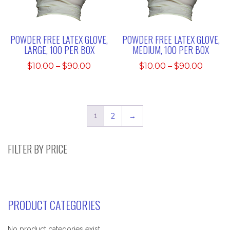
POWDER FREE LATEX GLOVE,
POWDER FREE LATEX GLOVE,
LARGE, 100 PER BOX
MEDIUM, 100 PER BOX
Price
Price
$
10.00
–
$
90.00
$
10.00
–
$
90.00
range:
range:
$10.00
$10.00
through
throu
$90.00
$90.0
1
2
→
FILTER BY PRICE
PRODUCT CATEGORIES
No product categories exist.