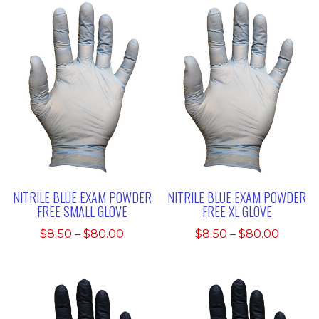
through
throu
$80.00
$80.00
NITRILE BLUE EXAM POWDER
NITRILE BLUE EXAM POWDER
FREE SMALL GLOVE
FREE XL GLOVE
Price
Price
$
8.50
–
$
80.00
$
8.50
–
$
80.00
range:
range:
$8.50
$8.50
through
throu
$80.00
$80.00