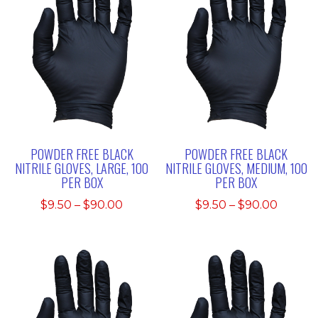
POWDER FREE BLACK
POWDER FREE BLACK
NITRILE GLOVES, LARGE, 100
NITRILE GLOVES, MEDIUM, 100
PER BOX
PER BOX
Price
Price
$
9.50
–
$
90.00
$
9.50
–
$
90.00
range:
range:
$9.50
$9.50
through
throu
$90.00
$90.00