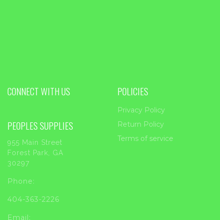
CONNECT WITH US
POLICIES
Privacy Policy
PEOPLES SUPPLIES
Return Policy
Terms of service
955 Main Street
Forest Park, GA
30297
Phone:
404-363-2226
Email: