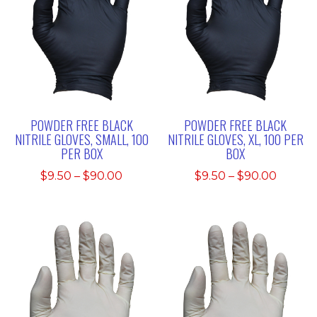
POWDER FREE BLACK
POWDER FREE BLACK
NITRILE GLOVES, SMALL, 100
NITRILE GLOVES, XL, 100 PER
PER BOX
BOX
Price
Price
$
9.50
–
$
90.00
$
9.50
–
$
90.00
range:
range:
$9.50
$9.50
through
throu
$90.00
$90.00