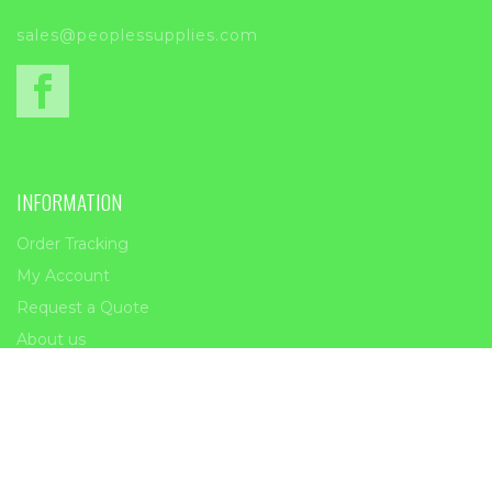
sales@peoplessupplies.com
INFORMATION
Order Tracking
My Account
Request a Quote
About us
Contact Us
Copyright 2023 | Peoples Supplies | All Rights Reserved