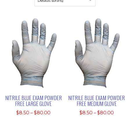
NITRILE BLUE EXAM POWDER
NITRILE BLUE EXAM POWDER
FREE LARGE GLOVE
FREE MEDIUM GLOVE
Price
Price
$
8.50
–
$
80.00
$
8.50
–
$
80.00
range:
range:
$8.50
$8.50