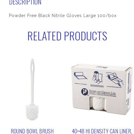
DESCRIPTION
Powder Free Black Nitrile Gloves Large 100/box
RELATED PRODUCTS
ROUND BOWL BRUSH
40×48 HI DENSITY CAN LINER,