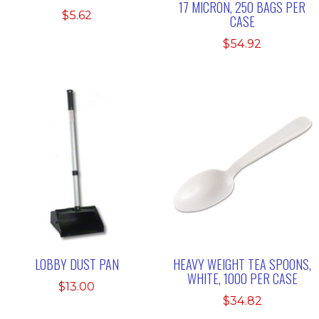
17 MICRON, 250 BAGS PER
$
5.62
CASE
$
54.92
LOBBY DUST PAN
HEAVY WEIGHT TEA SPOONS,
WHITE, 1000 PER CASE
$
13.00
$
34.82