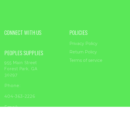
CONNECT WITH US
POLICIES
Privacy Policy
PEOPLES SUPPLIES
Return Policy
Terms of service
955 Main Street
Forest Park, GA
30297
Phone:
404-363-2226
Email:
sales@peoplessupplies.com