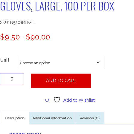
GLOVES, LARGE, 100 PER BOX
SKU:
N5201BLK-L
Price
$
9.50
$
90.00
–
range:
$9.50
through
$90.00
Unit
Powder
ADD TO CART
Free
Black
Nitrile
Add to Wishlist
Gloves,
Large,
100
Description
Additional information
Reviews (0)
Per
Box
quantity