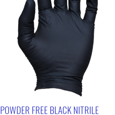
POWDER FREE BLACK NITRILE