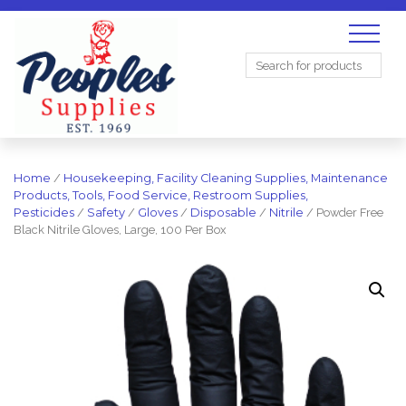
Search
for:
Home
/
Housekeeping, Facility Cleaning Supplies, Maintenance
Products, Tools, Food Service, Restroom Supplies,
Pesticides
/
Safety
/
Gloves
/
Disposable
/
Nitrile
/ Powder Free
Black Nitrile Gloves, Large, 100 Per Box