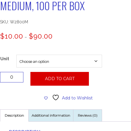
MEDIUM, 100 PER BOX
SKU:
W2800M
Price
$
10.00
$
90.00
–
range:
$10.00
through
$90.00
Unit
Powder
ADD TO CART
Free
Latex
Glove,
Add to Wishlist
Medium,
100
Per
Description
Additional information
Reviews (0)
Box
quantity