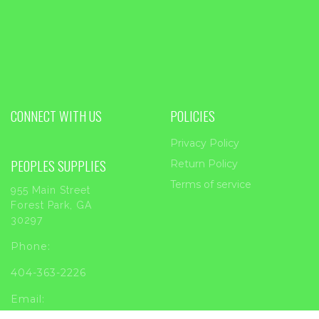
CONNECT WITH US
POLICIES
Privacy Policy
PEOPLES SUPPLIES
Return Policy
Terms of service
955 Main Street
Forest Park, GA
30297
Phone:
404-363-2226
Email: