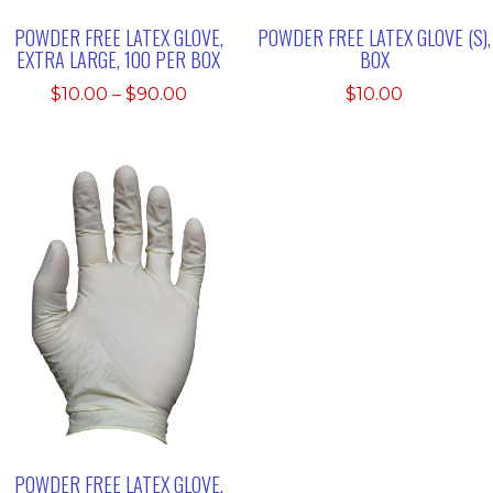
POWDER FREE LATEX GLOVE,
POWDER FREE LATEX GLOVE (S),
EXTRA LARGE, 100 PER BOX
BOX
Price
$
10.00
–
$
90.00
$
10.00
range:
$10.00
through
$90.00
POWDER FREE LATEX GLOVE,