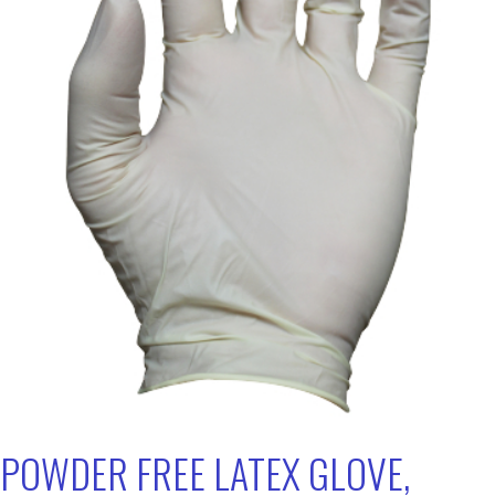
POWDER FREE LATEX GLOVE,