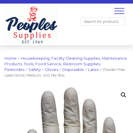
Search
for:
Home
/
Housekeeping, Facility Cleaning Supplies, Maintenance
Products, Tools, Food Service, Restroom Supplies,
Pesticides
/
Safety
/
Gloves
/
Disposable
/
Latex
/ Powder Free
Latex Glove, Medium, 100 Per Box