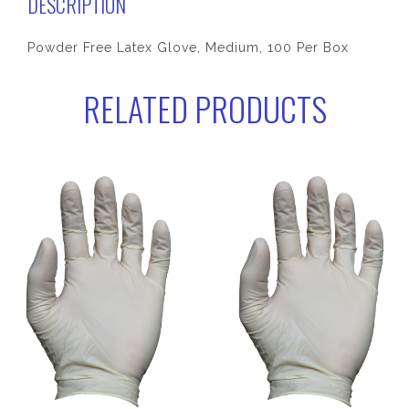
DESCRIPTION
Powder Free Latex Glove, Medium, 100 Per Box
RELATED PRODUCTS