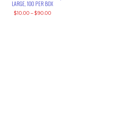
LARGE, 100 PER BOX
Price
$
10.00
–
$
90.00
range:
$10.00
through
$90.00