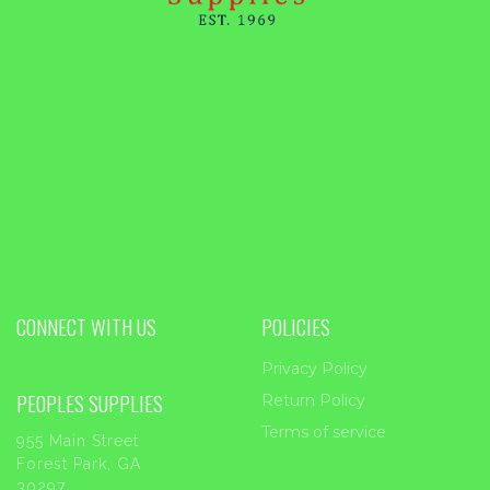
CONNECT WITH US
POLICIES
Privacy Policy
PEOPLES SUPPLIES
Return Policy
Terms of service
955 Main Street
Forest Park, GA
30297