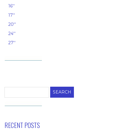
16''
17''
20''
24''
27''
Search
for:
RECENT POSTS