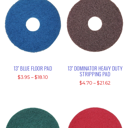
13″ BLUE FLOOR PAD
13″ DOMINATOR HEAVY DUTY
STRIPPING PAD
Price
$
3.95
–
$
18.10
Price
$
4.70
–
$
21.62
range:
range:
$3.95
$4.70
through
throug
$18.10
$21.62