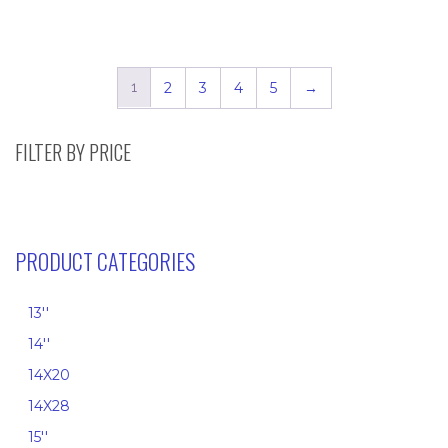
range:
range:
$4.50
$7.95
through
throug
$20.75
$41.60
1
2
3
4
5
→
FILTER BY PRICE
PRODUCT CATEGORIES
13''
14''
14X20
14X28
15''