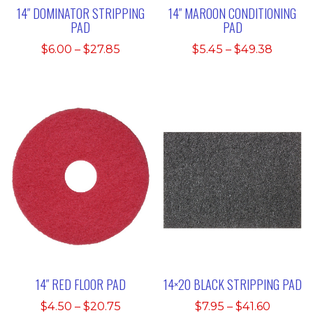
14″ DOMINATOR STRIPPING
14″ MAROON CONDITIONING
PAD
PAD
Price
Price
$
6.00
–
$
27.85
$
5.45
–
$
49.38
range:
range:
$6.00
$5.45
through
throu
$27.85
$49.38
14″ RED FLOOR PAD
14×20 BLACK STRIPPING PAD
Price
Price
$
4.50
–
$
20.75
$
7.95
–
$
41.60