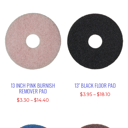
13 INCH PINK BURNISH
13″ BLACK FLOOR PAD
REMOVER PAD
Price
$
3.95
–
$
18.10
Price
$
3.30
–
$
14.40
range:
range:
$3.95
$3.30
throug
through
$18.10
$14.40