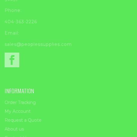
Phone:
404-363-2226
Email:
sales@peoplessupplies.com
INFORMATION
Order Tracking
My Account
Request a Quote
About us