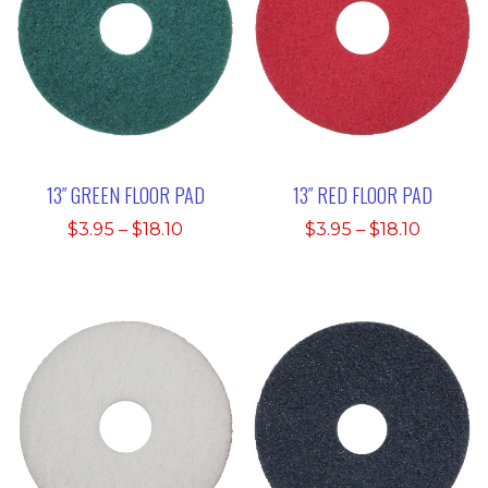
13″ GREEN FLOOR PAD
13″ RED FLOOR PAD
Price
Price
$
3.95
–
$
18.10
$
3.95
–
$
18.10
range:
range:
$3.95
$3.95
through
throug
$18.10
$18.10