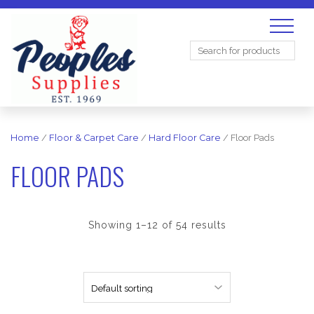
Search
for:
Home
/
Floor & Carpet Care
/
Hard Floor Care
/ Floor Pads
FLOOR PADS
Showing 1–12 of 54 results