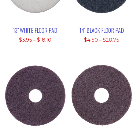
13″ WHITE FLOOR PAD
14″ BLACK FLOOR PAD
Price
Price
$
3.95
–
$
18.10
$
4.50
–
$
20.75
range:
range:
$3.95
$4.50
through
throu
$18.10
$20.75