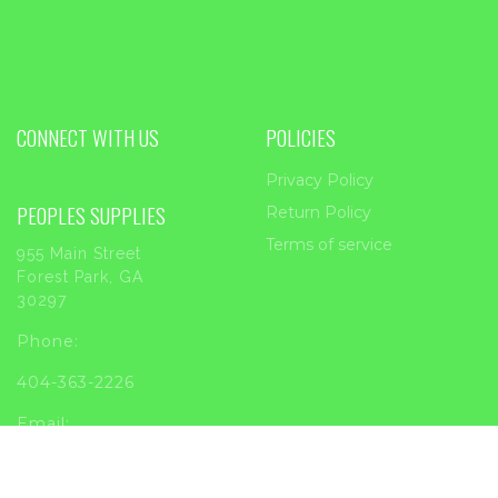
CONNECT WITH US
POLICIES
Privacy Policy
PEOPLES SUPPLIES
Return Policy
Terms of service
955 Main Street
Forest Park, GA
30297
Phone:
404-363-2226
Email:
sales@peoplessupplies.com