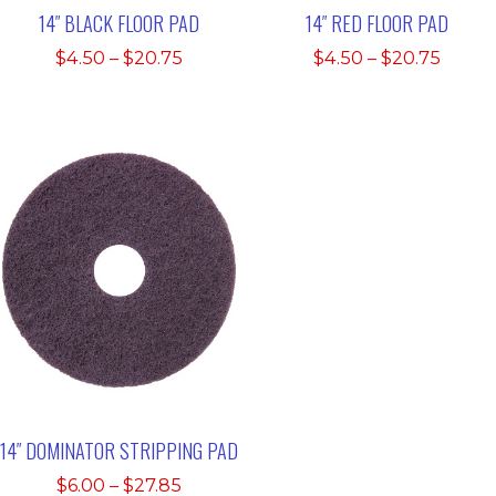
14″ BLACK FLOOR PAD
14″ RED FLOOR PAD
Price
Price
$
4.50
–
$
20.75
$
4.50
–
$
20.75
range:
range
$4.50
$4.50
through
throu
$20.75
$20.7
14″ DOMINATOR STRIPPING PAD
Price
$
6.00
–
$
27.85