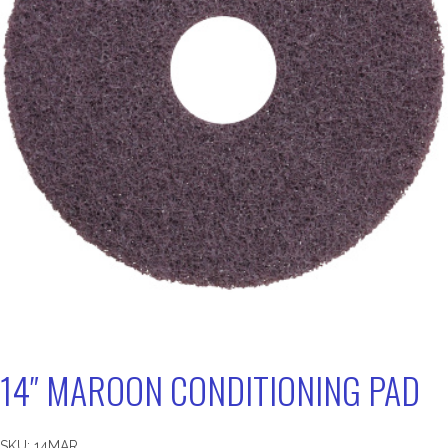
14″ MAROON CONDITIONING PAD
SKU:
14MAR