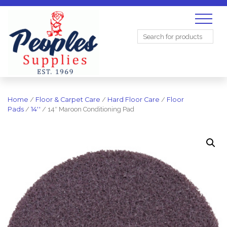
Search
for:
Home
/
Floor & Carpet Care
/
Hard Floor Care
/
Floor
Pads
/
14''
/ 14″ Maroon Conditioning Pad