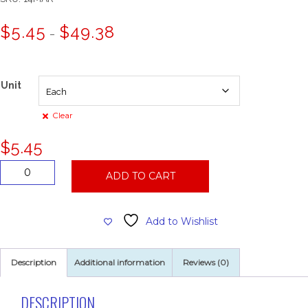
Price
$
5.45
$
49.38
–
range:
$5.45
through
$49.38
Unit
Clear
$
5.45
14"
ADD TO CART
Maroon
Conditioning
Pad
Add to Wishlist
quantity
Description
Additional information
Reviews (0)
DESCRIPTION