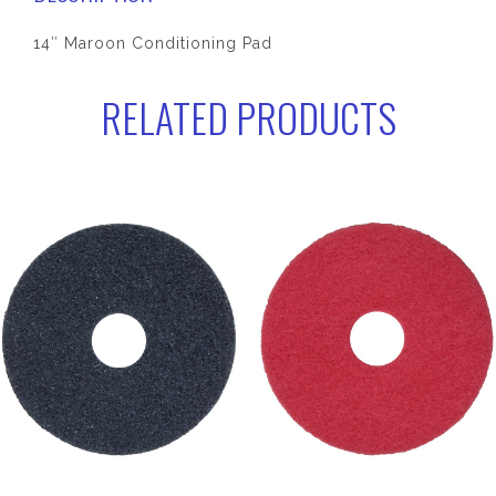
14″ Maroon Conditioning Pad
RELATED PRODUCTS