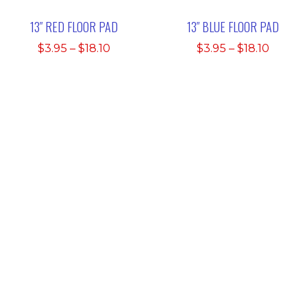
13″ RED FLOOR PAD
13″ BLUE FLOOR PAD
Price
Price
$
3.95
–
$
18.10
$
3.95
–
$
18.10
range:
range:
$3.95
$3.95
through
throu
$18.10
$18.10