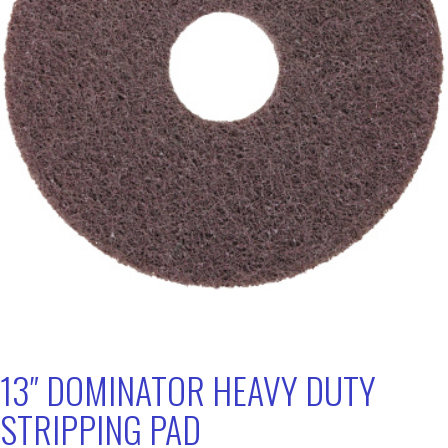
13″ DOMINATOR HEAVY DUTY
STRIPPING PAD