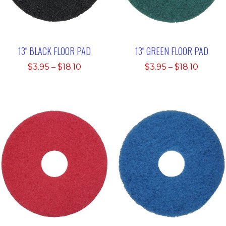
13″ BLACK FLOOR PAD
13″ GREEN FLOOR PAD
Price
Price
$
3.95
–
$
18.10
$
3.95
–
$
18.10
range:
range:
$3.95
$3.95
through
throu
$18.10
$18.10