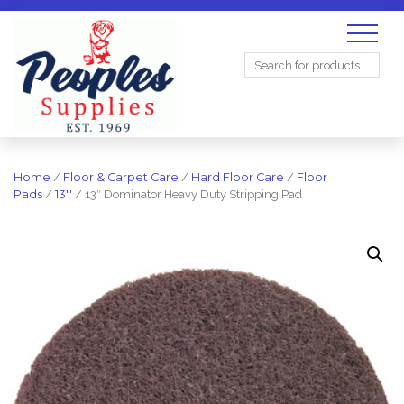
Search
for:
Home
/
Floor & Carpet Care
/
Hard Floor Care
/
Floor
Pads
/
13''
/ 13″ Dominator Heavy Duty Stripping Pad