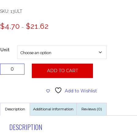
SKU:
13ULT
Price
$
4.70
$
21.62
–
range:
$4.70
through
$21.62
Unit
13"
ADD TO CART
Dominator
Heavy
Duty
Add to Wishlist
Stripping
Pad
quantity
Description
Additional information
Reviews (0)
DESCRIPTION