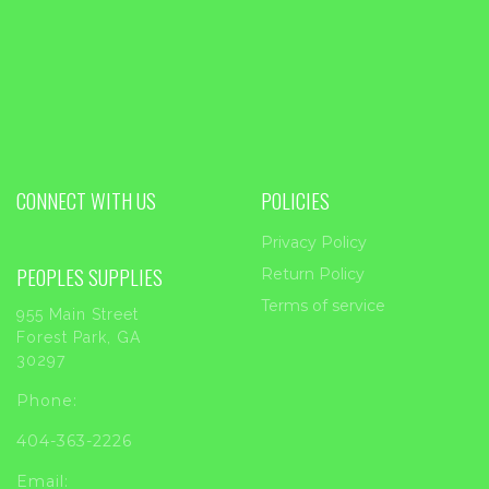
CONNECT WITH US
POLICIES
Privacy Policy
PEOPLES SUPPLIES
Return Policy
Terms of service
955 Main Street
Forest Park, GA
30297
Phone:
404-363-2226
Email: