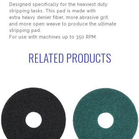
Designed specifically for the heaviest duty
stripping tasks. This pad is made with
extra heavy denier fiber, more abrasive grit,
and more open weave to produce the ultimate
stripping pad.
For use with machines up to 350 RPM.
RELATED PRODUCTS