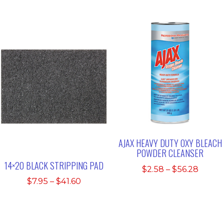
$7.35
$7.35
throu
through
$33.4
$33.45
AJAX HEAVY DUTY OXY BLEACH
POWDER CLEANSER
14×20 BLACK STRIPPING PAD
Price
$
2.58
–
$
56.28
range:
Price
$
7.95
–
$
41.60
$2.58
range:
throu
$7.95
$56.2
through