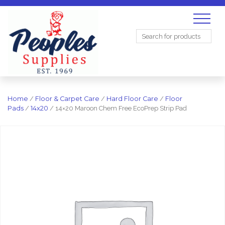
Search
for:
Home
/
Floor & Carpet Care
/
Hard Floor Care
/
Floor
Pads
/
14x20
/ 14×20 Maroon Chem Free EcoPrep Strip Pad