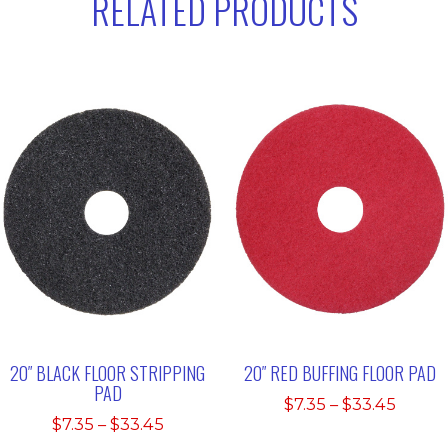
RELATED PRODUCTS
20″ BLACK FLOOR STRIPPING
20″ RED BUFFING FLOOR PAD
PAD
Price
$
7.35
–
$
33.45
Price
$
7.35
–
$
33.45
range:
range: