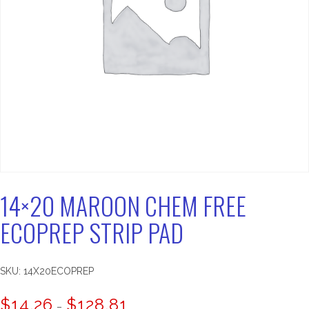
14×20 MAROON CHEM FREE
ECOPREP STRIP PAD
SKU:
14X20ECOPREP
Price
$
14.26
$
128.81
–