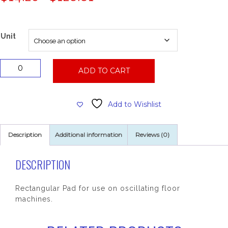
range:
$14.26
through
$128.81
Unit
14x20
ADD TO CART
Maroon
Chem
Free
Add to Wishlist
EcoPrep
Strip
Pad
Description
Additional information
Reviews (0)
quantity
DESCRIPTION
Rectangular Pad for use on oscillating floor
machines.