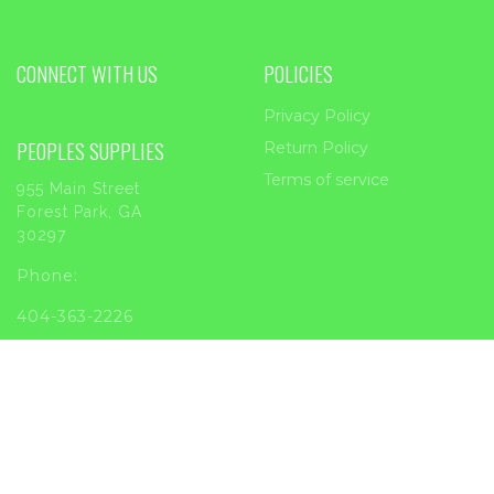
CONNECT WITH US
POLICIES
Privacy Policy
PEOPLES SUPPLIES
Return Policy
Terms of service
955 Main Street
Forest Park, GA
30297
Phone:
404-363-2226
Email:
sales@peoplessupplies.com