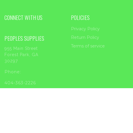
CONNECT WITH US
POLICIES
Privacy Policy
PEOPLES SUPPLIES
Return Policy
Terms of service
955 Main Street
Forest Park, GA
30297
Phone:
404-363-2226
Email:
sales@peoplessupplies.com