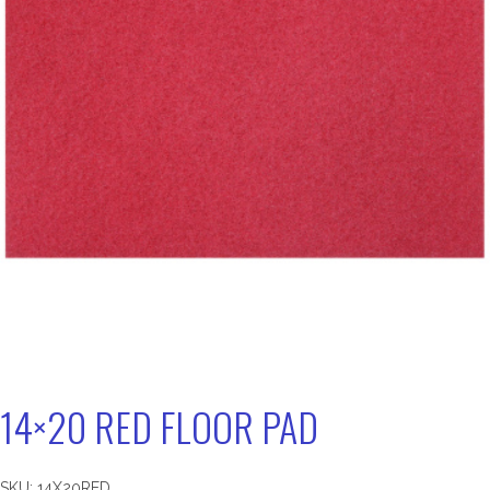
14×20 RED FLOOR PAD
SKU:
14X20RED