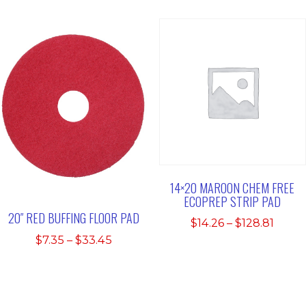
$48.1
14×20 MAROON CHEM FREE
ECOPREP STRIP PAD
20″ RED BUFFING FLOOR PAD
Price
$
14.26
–
$
128.81
range
Price
$
7.35
–
$
33.45
$14.2
range:
thro
$7.35
$128.
through
$33.45