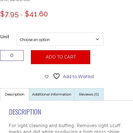
Price
$
7.95
$
41.60
–
range:
$7.95
through
$41.60
Unit
14x20
ADD TO CART
Red
Floor
Pad
Add to Wishlist
quantity
Description
Additional information
Reviews (0)
DESCRIPTION
For light cleaning and buffing. Removes light scuff
marks and dirt while producing a high gloss shine.