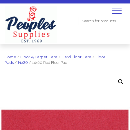
Search
for:
Home
/
Floor & Carpet Care
/
Hard Floor Care
/
Floor
Pads
/
14x20
/ 14×20 Red Floor Pad