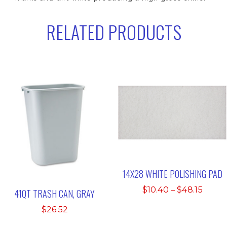
RELATED PRODUCTS
14X28 WHITE POLISHING PAD
Price
$
10.40
–
$
48.15
41QT TRASH CAN, GRAY
range
$
26.52
$10.4
thro