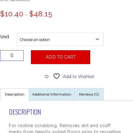
Price
$
10.40
$
48.15
–
range:
$10.40
through
$48.15
Unit
14x28
ADD TO CART
Blue
Cleaning
Pad
Add to Wishlist
quantity
Description
Additional information
Reviews (0)
DESCRIPTION
For routine scrubbing. Removes dirt and scuff
marks from heavily soiled floors prior to recoating.