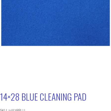
14×28 BLUE CLEANING PAD
SKU:
14X28BLU