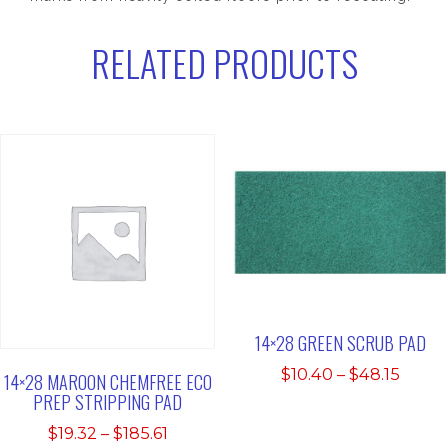
RELATED PRODUCTS
14×28 GREEN SCRUB PAD
Price
$
10.40
–
$
48.15
14×28 MAROON CHEMFREE ECO
range
PREP STRIPPING PAD
$10.4
Price
$
19.32
–
$
185.61
thro