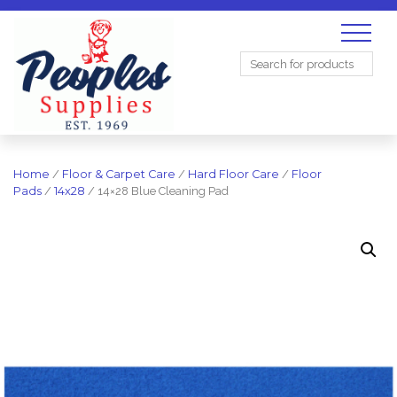
Search
for:
Home
/
Floor & Carpet Care
/
Hard Floor Care
/
Floor
Pads
/
14x28
/ 14×28 Blue Cleaning Pad