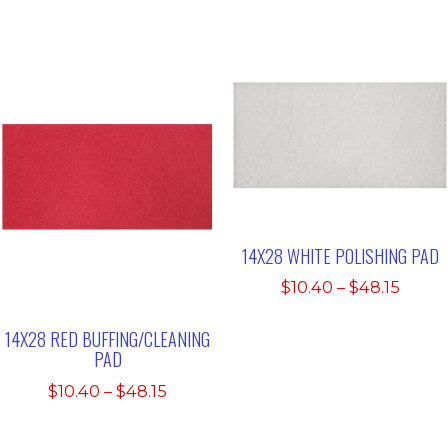
range:
$48.1
$19.32
through
$185.61
14X28 WHITE POLISHING PAD
Price
$
10.40
–
$
48.15
range
$10.4
14X28 RED BUFFING/CLEANING
PAD
thro
$48.1
Price
$
10.40
–
$
48.15
range:
$10.40