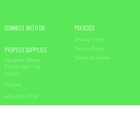
CONNECT WITH US
POLICIES
Privacy Policy
PEOPLES SUPPLIES
Return Policy
Terms of service
955 Main Street
Forest Park, GA
30297
Phone:
404-363-2226
Email:
sales@peoplessupplies.com