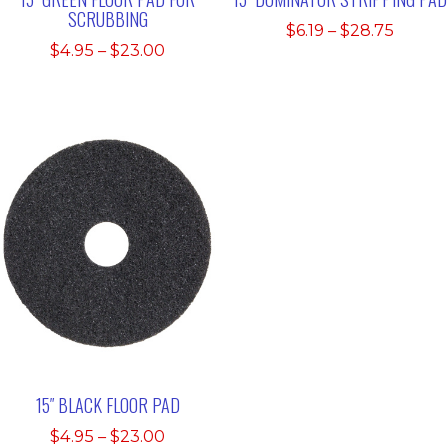
SCRUBBING
Price
$
6.19
–
$
28.75
Price
$
4.95
–
$
23.00
range:
range:
$6.19
$4.95
throu
through
$28.75
$23.00
15″ BLACK FLOOR PAD
Price
$
4.95
–
$
23.00