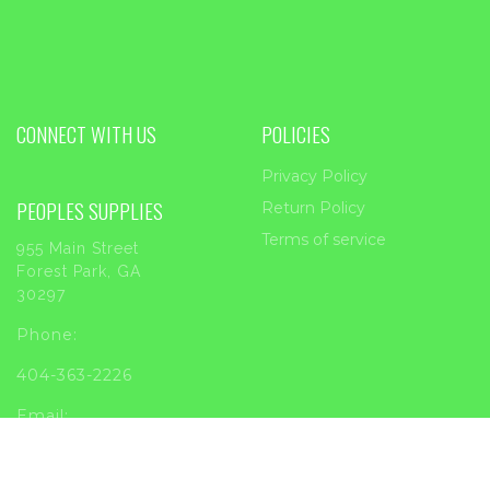
CONNECT WITH US
POLICIES
Privacy Policy
PEOPLES SUPPLIES
Return Policy
Terms of service
955 Main Street
Forest Park, GA
30297
Phone:
404-363-2226
Email:
sales@peoplessupplies.com