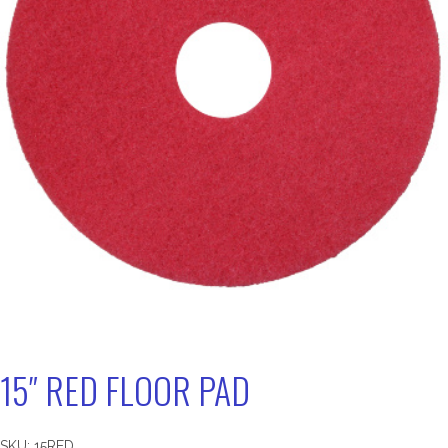
15″ RED FLOOR PAD
SKU:
15RED