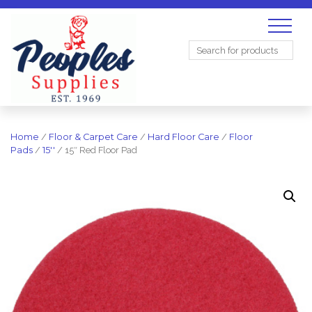
Search
for:
Home
/
Floor & Carpet Care
/
Hard Floor Care
/
Floor
Pads
/
15''
/ 15″ Red Floor Pad