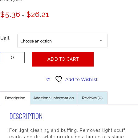
Price
$
5.36
$
26.21
–
range:
$5.36
through
$26.21
Unit
15"
ADD TO CART
Red
Floor
Pad
Add to Wishlist
quantity
Description
Additional information
Reviews (0)
DESCRIPTION
For light cleaning and buffing. Removes light scuff
marks and dirt while producing a high gloss shine.