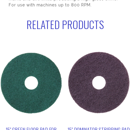
For use with machines up to 800 RPM.
RELATED PRODUCTS
15″ GREEN FLOOR PAD FOR
15″ DOMINATOR STRIPPING PAD