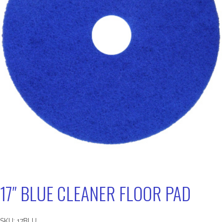
17″ BLUE CLEANER FLOOR PAD
SKU:
17BLU