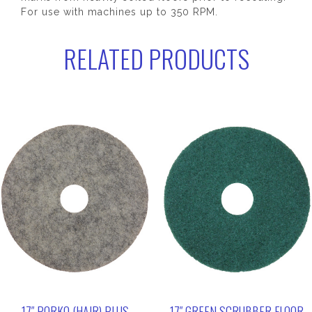
For use with machines up to 350 RPM.
RELATED PRODUCTS
17″ PORKO (HAIR) PLUS
17″ GREEN SCRUBBER FLOOR