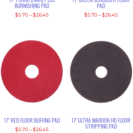
BURNISHING PAD
PAD
Price
Price
$
5.70
–
$
26.45
$
5.70
–
$
26.45
range:
range:
$5.70
$5.70
through
throu
$26.45
$26.4
17″ RED FLOOR BUFFING PAD
17″ ULTRA MAROON HD FLOOR
STRIPPING PAD
Price
$
5.70
–
$
26.45