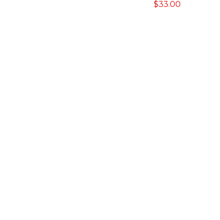
$
33.00
range:
$5.70
through
$26.45