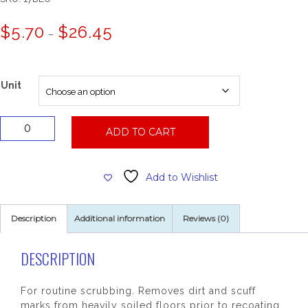
Price
$
5.70
$
26.45
–
range:
$5.70
through
$26.45
Unit
17"
ADD TO CART
Blue
Cleaner
Floor
Add to Wishlist
Pad
quantity
Description
Additional information
Reviews (0)
DESCRIPTION
For routine scrubbing. Removes dirt and scuff
marks from heavily soiled floors prior to recoating.