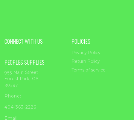
CONNECT WITH US
POLICIES
Privacy Policy
PEOPLES SUPPLIES
Return Policy
Terms of service
955 Main Street
Forest Park, GA
30297
Phone:
404-363-2226
Email:
sales@peoplessupplies.com