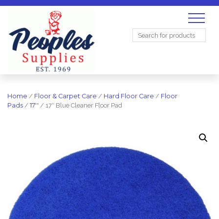
Search
for:
Home
/
Floor & Carpet Care
/
Hard Floor Care
/
Floor
Pads
/
17''
/ 17″ Blue Cleaner Floor Pad