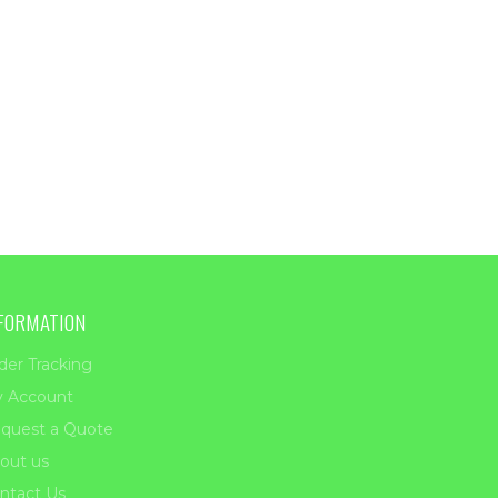
FORMATION
der Tracking
 Account
quest a Quote
out us
ntact Us