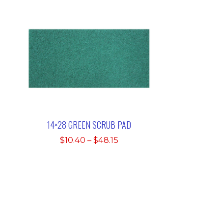
14×28 GREEN SCRUB PAD
Price
$
10.40
–
$
48.15
range:
$10.40
through
$48.15