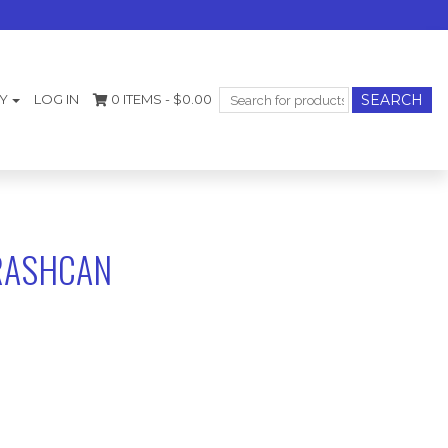
Search
Y
LOG IN
0 ITEMS -
$
0.00
for:
TRASHCAN