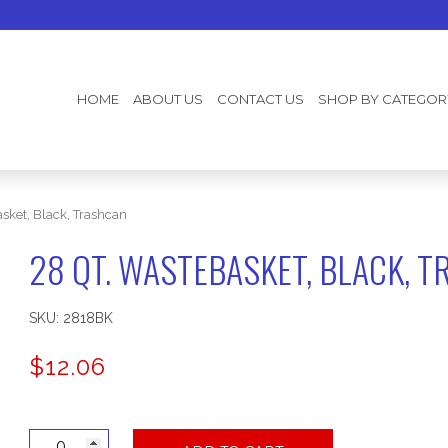
HOME
ABOUT US
CONTACT US
SHOP BY CATEGOR
sket, Black, Trashcan
28 QT. WASTEBASKET, BLACK, 
SKU:
2818BK
$
12.06
28