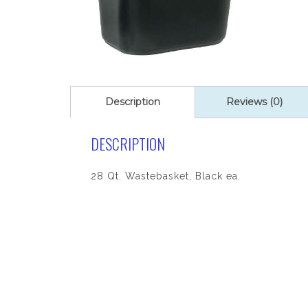
Description
Reviews (0)
DESCRIPTION
28 Qt. Wastebasket, Black ea.