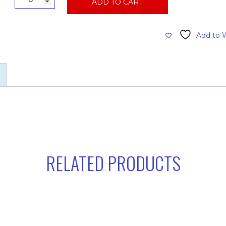
ADD TO CART
Qt.
Wastebasket,
Black,
Add to W
Trashcan
quantity
RELATED PRODUCTS