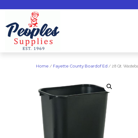
Home
/
Fayette County Boardof Ed
/ 28 Qt. Wasteba