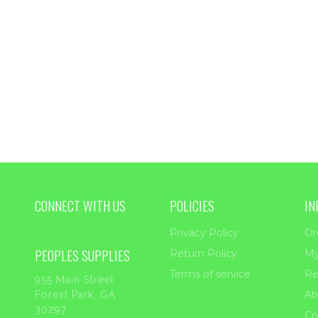
through
$33.45
CONNECT WITH US
POLICIES
IN
Privacy Policy
Or
PEOPLES SUPPLIES
Return Policy
My
Terms of service
Re
955 Main Street
Ab
Forest Park, GA
30297
Co