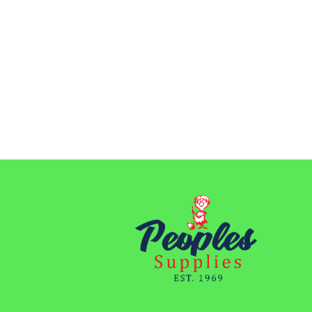
through
$48.15