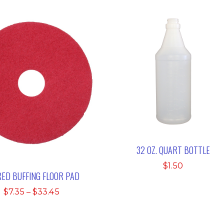
32 OZ. QUART BOTTLE
$
1.50
RED BUFFING FLOOR PAD
Price
$
7.35
–
$
33.45
range:
$7.35