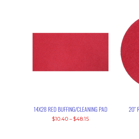
14X28 RED BUFFING/CLEANING PAD
20″ 
Price
$
10.40
–
$
48.15
range:
$10.40