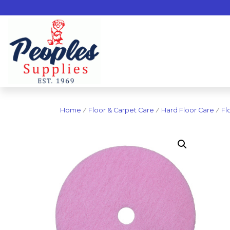
Home
/
Floor & Carpet Care
/
Hard Floor Care
/
Fl