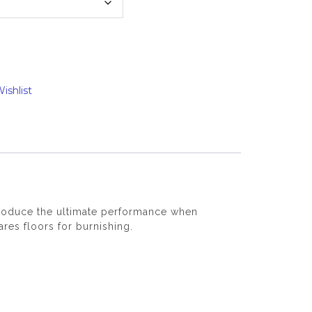
ishlist
 produce the ultimate performance when
res floors for burnishing.