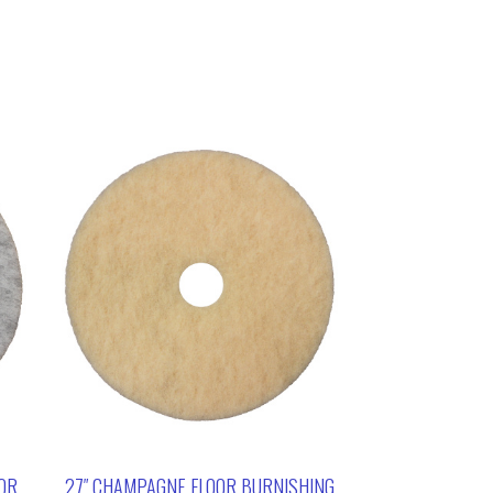
OOR
27″ CHAMPAGNE FLOOR BURNISHING