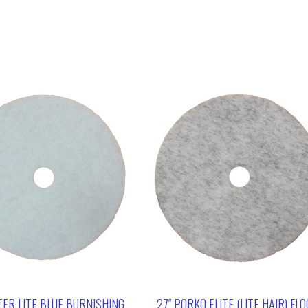
TER LITE BLUE BURNISHING
27″ PORKO ELITE (LITE HAIR) FL