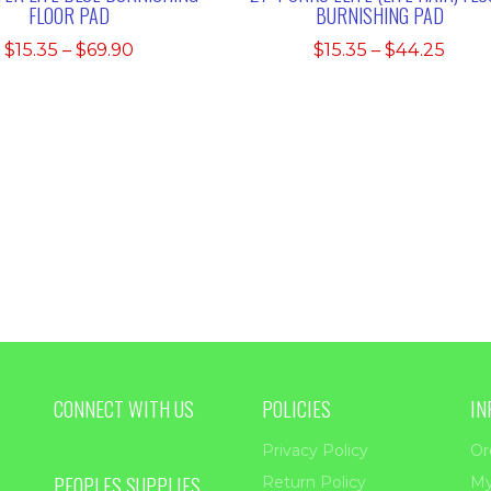
FLOOR PAD
BURNISHING PAD
Price
Price
$
15.35
–
$
69.90
$
15.35
–
$
44.25
range:
rang
$15.35
$15.3
through
thro
$69.90
$44.
CONNECT WITH US
POLICIES
IN
Privacy Policy
Or
PEOPLES SUPPLIES
Return Policy
My