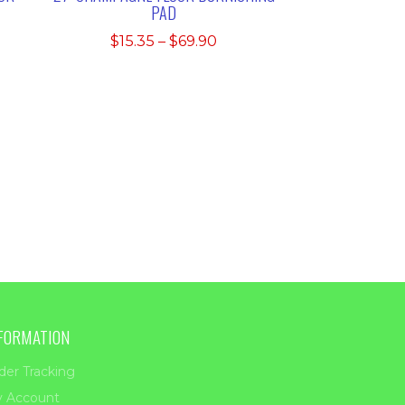
PAD
Price
$
15.35
–
$
69.90
e:
range:
5
$15.35
ugh
through
25
$69.90
FORMATION
der Tracking
 Account