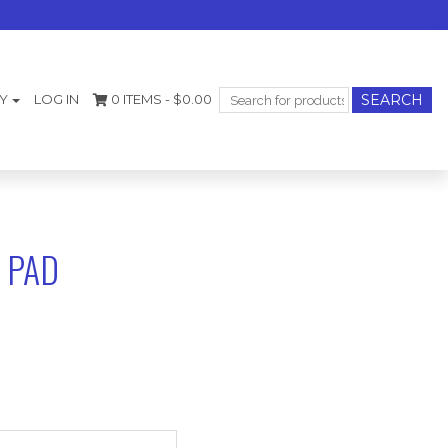
Search
Y
LOG IN
0 ITEMS -
$
0.00
for:
 PAD