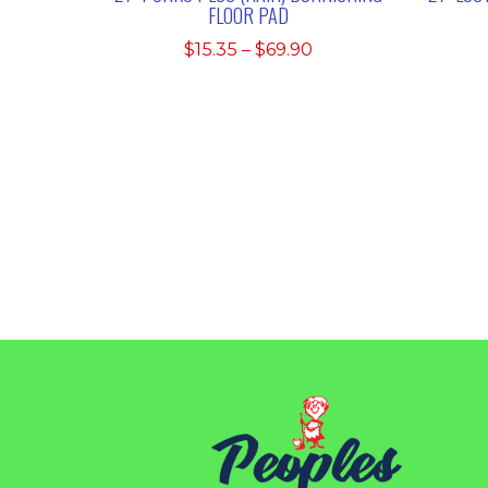
FLOOR PAD
Price
$
15.35
–
$
69.90
range:
$15.35
through
$69.90