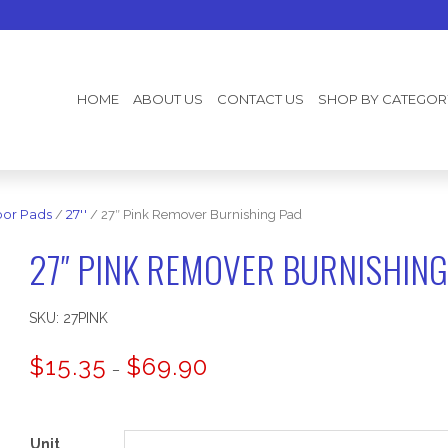
HOME
ABOUT US
CONTACT US
SHOP BY CATEGOR
oor Pads
/
27''
/ 27″ Pink Remover Burnishing Pad
27″ PINK REMOVER BURNISHING
SKU:
27PINK
Price
$
15.35
$
69.90
–
range:
$15.35
through
$69.90
Unit