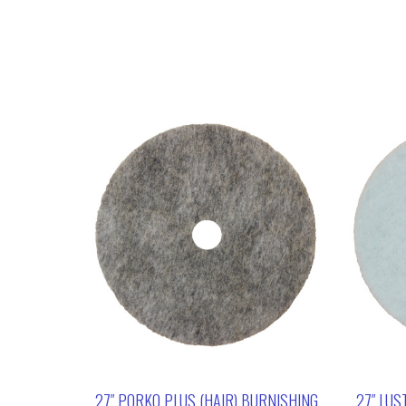
27″ PORKO PLUS (HAIR) BURNISHING
27″ LUS