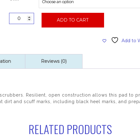
27"
ADD TO CART
Pink
Remover
Burnishing
Add to W
Pad
quantity
ation
Reviews (0)
 scrubbers. Resilient, open construction allows this pad to
t dirt and scuff marks, including black heel marks, and prepa
RELATED PRODUCTS