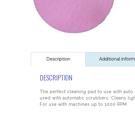
Description
Additional inform
DESCRIPTION
The perfect cleaning pad to use with auto
used with automatic scrubbers. Cleans ligh
For use with machines up to 1000 RPM.