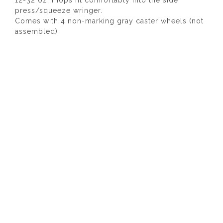
12-32 oz. mops fit comfortably into the side
press/squeeze wringer.
Comes with 4 non-marking gray caster wheels (not
assembled)