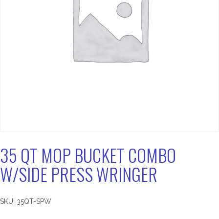
35 QT MOP BUCKET COMBO
W/SIDE PRESS WRINGER
SKU:
35QT-SPW