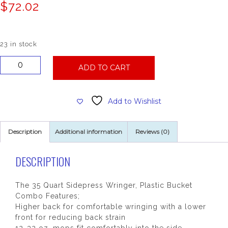
$
72.02
23 in stock
35
ADD TO CART
Qt
Mop
Bucket
Add to Wishlist
Combo
W/Side
Press
Description
Additional information
Reviews (0)
Wringer
quantity
DESCRIPTION
The 35 Quart Sidepress Wringer, Plastic Bucket
Combo Features;
Higher back for comfortable wringing with a lower
front for reducing back strain