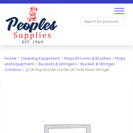
Search
for:
Home
/
Cleaning Equipment
/
Mops Brooms & Brushes
/
Mops
and Equipment
/
Buckets & Wringers
/
Bucket & Wringer
Combos
/ 35 Qt Mop Bucket Combo W/Side Press Wringer