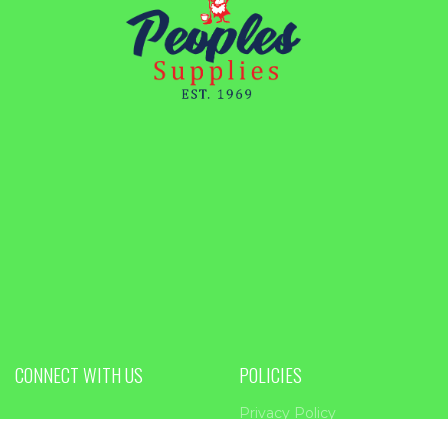
CONNECT WITH US
POLICIES
Privacy Policy
PEOPLES SUPPLIES
Return Policy