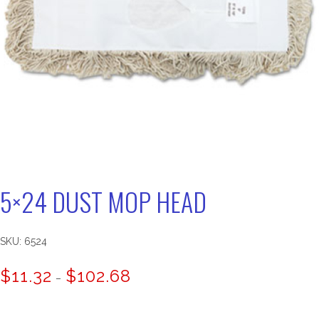
5×24 DUST MOP HEAD
SKU:
6524
Price
$
11.32
$
102.68
–
range:
$11.32
through