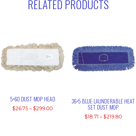
RELATED PRODUCTS
5×60 DUST MOP HEAD
36×5 BLUE LAUNDERABLE HEAT
SET DUST MOP
Price
$
26.75
–
$
299.00
range:
Price
$
18.71
–
$
219.80
$26.75
range
through
$18.71