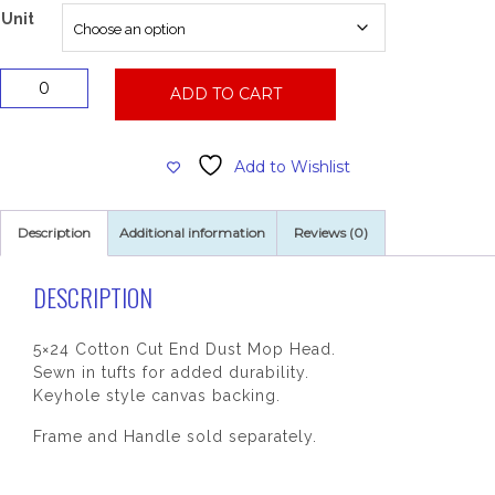
$102.68
Unit
5x24
ADD TO CART
Dust
Mop
Head
Add to Wishlist
quantity
Description
Additional information
Reviews (0)
DESCRIPTION
5×24 Cotton Cut End Dust Mop Head.
Sewn in tufts for added durability.
Keyhole style canvas backing.
Frame and Handle sold separately.