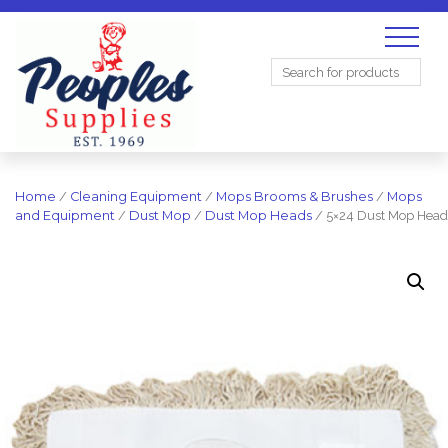
Search
for:
Home
/
Cleaning Equipment
/
Mops Brooms & Brushes
/
Mops
and Equipment
/
Dust Mop
/
Dust Mop Heads
/ 5×24 Dust Mop Head