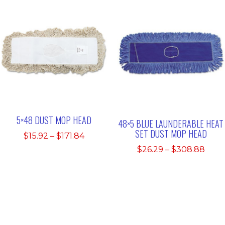
$299.00
thro
$219.
5×48 DUST MOP HEAD
48×5 BLUE LAUNDERABLE HEAT
SET DUST MOP HEAD
Price
$
15.92
–
$
171.84
range:
Pric
$
26.29
–
$
308.88
$15.92
rang
through
$26.
$171.84
thro
$308