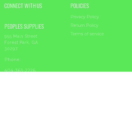
CONNECT WITH US
POLICIES
Privacy Policy
PEOPLES SUPPLIES
Return Policy
Terms of service
955 Main Street
Forest Park, GA
30297
Phone:
404-363-2226
Email:
sales@peoplessupplies.com