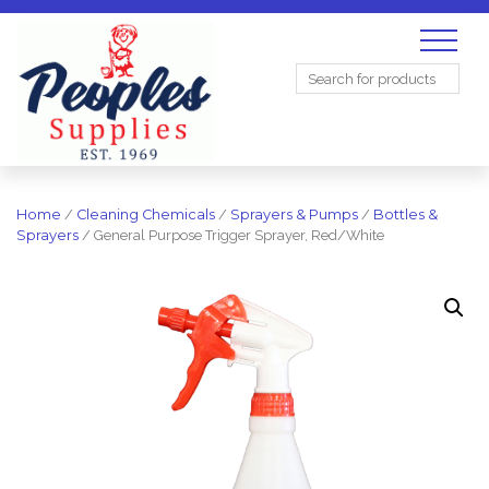
Search
for:
Home
/
Cleaning Chemicals
/
Sprayers & Pumps
/
Bottles &
Sprayers
/ General Purpose Trigger Sprayer, Red/White