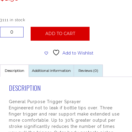
3111 in stock
General
ADD TO CART
Purpose
Trigger
Sprayer,
Add to Wishlist
Red/White
quantity
Description
Additional information
Reviews (0)
DESCRIPTION
General Purpose Trigger Sprayer
Engineered not to leak if bottle tips over. Three
finger trigger and rear support make extended use
more comfortable. Up to 30% greater output per
stroke significantly reduces the number of times