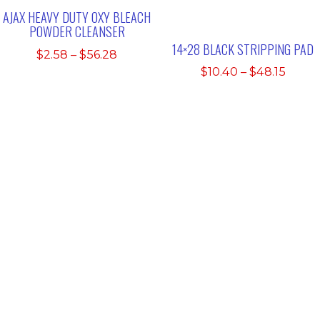
AJAX HEAVY DUTY OXY BLEACH
POWDER CLEANSER
14×28 BLACK STRIPPING PAD
Price
$
2.58
–
$
56.28
range:
Price
$
10.40
–
$
48.15
$2.58
range
through
$10.4
$56.28
thro
$48.1