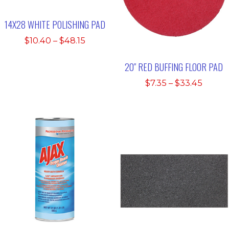
14X28 WHITE POLISHING PAD
Price
$
10.40
–
$
48.15
range:
$10.40
20″ RED BUFFING FLOOR PAD
through
Price
$
7.35
–
$
33.45
$48.15
range:
$7.35
throu
$33.4