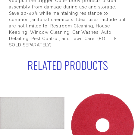
you pull the trigger. Outer body protects piston
assembly from damage during use and storage.
Save 20-40% while maintaining resistance to
common janitorial chemicals. Ideal uses include but
are not limited to; Restroom Cleaning, House
Keeping, Window Cleaning, Car Washes, Auto
Detailing, Pest Control, and Lawn Care. (BOTTLE
SOLD SEPARATELY)
RELATED PRODUCTS