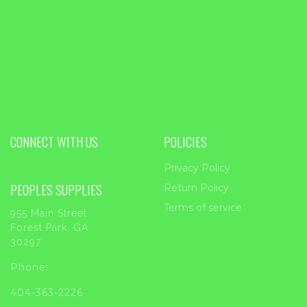
CONNECT WITH US
POLICIES
Privacy Policy
PEOPLES SUPPLIES
Return Policy
Terms of service
955 Main Street
Forest Park, GA
30297
Phone:
404-363-2226