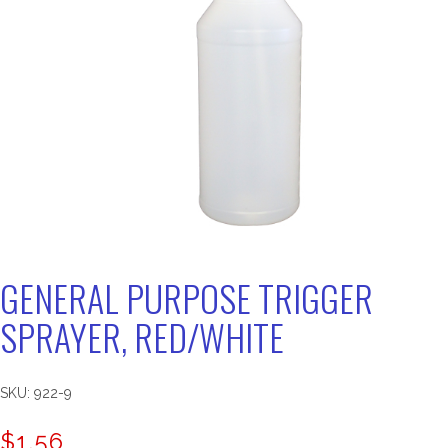
GENERAL PURPOSE TRIGGER
SPRAYER, RED/WHITE
SKU:
922-9
$
1.56