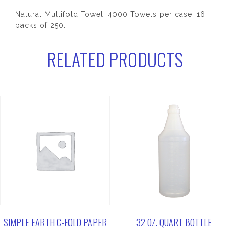
Natural Multifold Towel. 4000 Towels per case; 16
packs of 250.
RELATED PRODUCTS
SIMPLE EARTH C-FOLD PAPER
32 OZ. QUART BOTTLE