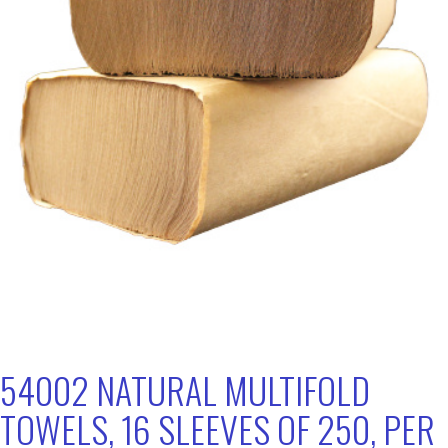
54002 NATURAL MULTIFOLD
TOWELS, 16 SLEEVES OF 250, PER