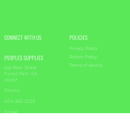
CONNECT WITH US
POLICIES
Privacy Policy
PEOPLES SUPPLIES
Return Policy
Terms of service
955 Main Street
Forest Park, GA
30297
Phone:
404-363-2226
Email:
sales@peoplessupplies.com