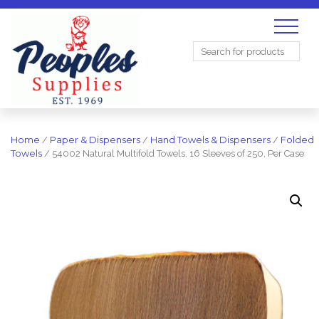
Search
for:
Home
/
Paper & Dispensers
/
Hand Towels & Dispensers
/
Folded
Towels
/ 54002 Natural Multifold Towels, 16 Sleeves of 250, Per Case