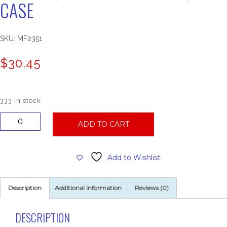
CASE
SKU:
MF2351
$
30.45
333 in stock
54002
ADD TO CART
Natural
Multifold
Towels,
Add to Wishlist
16
Sleeves
of
Description
Additional information
Reviews (0)
250,
Per
Case
DESCRIPTION
quantity