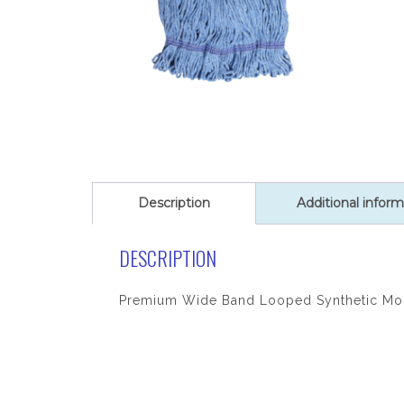
Description
Additional inform
DESCRIPTION
Premium Wide Band Looped Synthetic Mo