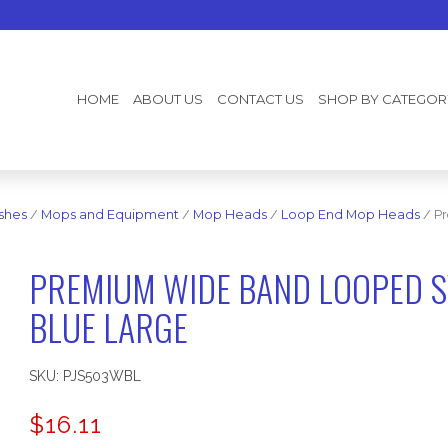
HOME
ABOUT US
CONTACT US
SHOP BY CATEGOR
shes
/
Mops and Equipment
/
Mop Heads
/
Loop End Mop Heads
/ Pr
PREMIUM WIDE BAND LOOPED S
BLUE LARGE
SKU:
PJS503WBL
$
16.11