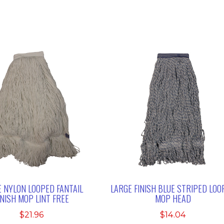
 NYLON LOOPED FANTAIL
LARGE FINISH BLUE STRIPED LOO
INISH MOP LINT FREE
MOP HEAD
$
21.96
$
14.04