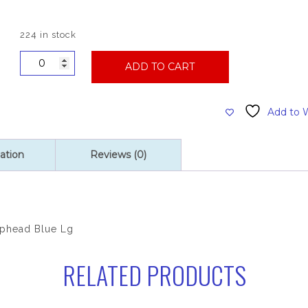
224 in stock
Premium
ADD TO CART
Wide
Band
Looped
Add to W
Synthetic
Mophead,
Blue
ation
Reviews (0)
Large
quantity
phead Blue Lg
RELATED PRODUCTS