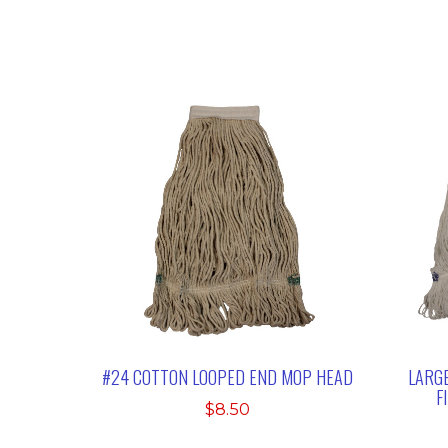
#24 COTTON LOOPED END MOP HEAD
LARGE
F
$
8.50