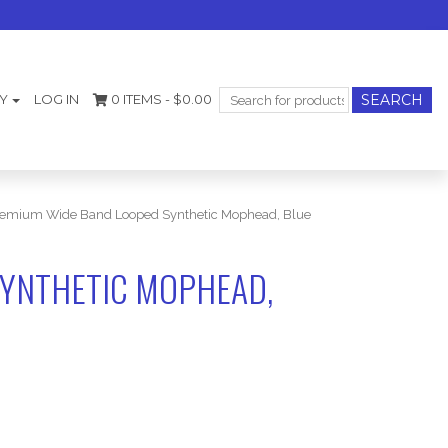
Search
Y
LOG IN
0 ITEMS -
$
0.00
for:
emium Wide Band Looped Synthetic Mophead, Blue
YNTHETIC MOPHEAD,