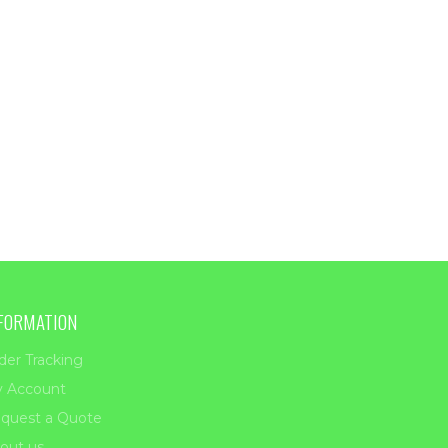
FORMATION
der Tracking
 Account
quest a Quote
out us