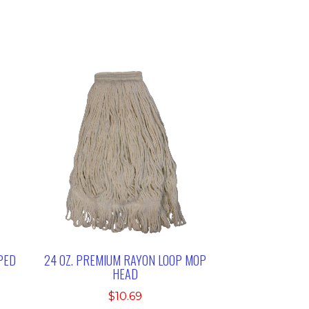
PED
24 OZ. PREMIUM RAYON LOOP MOP
HEAD
$
10.69