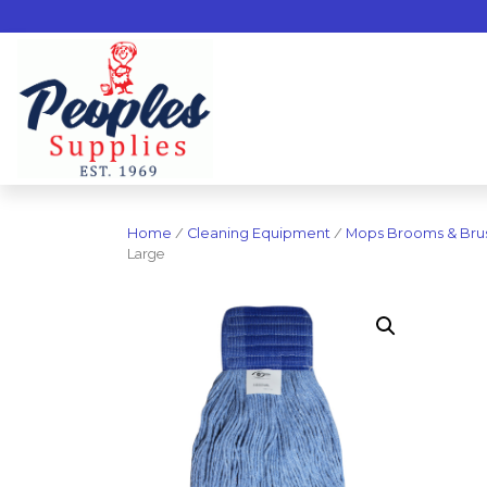
Home
/
Cleaning Equipment
/
Mops Brooms & Bru
Large