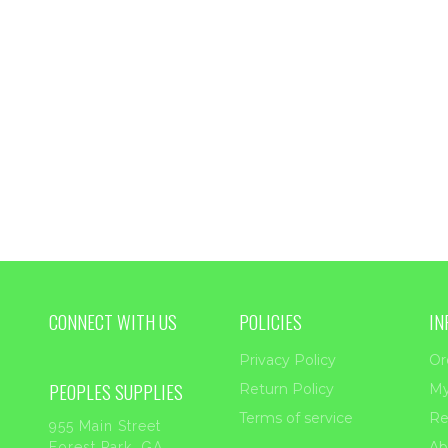
CONNECT WITH US
POLICIES
IN
Privacy Policy
Or
PEOPLES SUPPLIES
Return Policy
My
Terms of service
Re
955 Main Street
Ab
Forest Park, GA