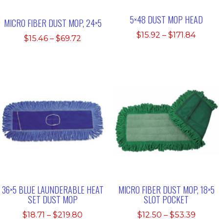
5×48 DUST MOP HEAD
MICRO FIBER DUST MOP, 24×5
Price
$
15.92
–
$
171.84
Price
$
15.46
–
$
69.72
range
range:
$15.9
$15.46
thro
through
$171.
$69.72
36×5 BLUE LAUNDERABLE HEAT
MICRO FIBER DUST MOP, 18×5
SET DUST MOP
SLOT POCKET
Price
Price
$
18.71
–
$
219.80
$
12.50
–
$
53.39