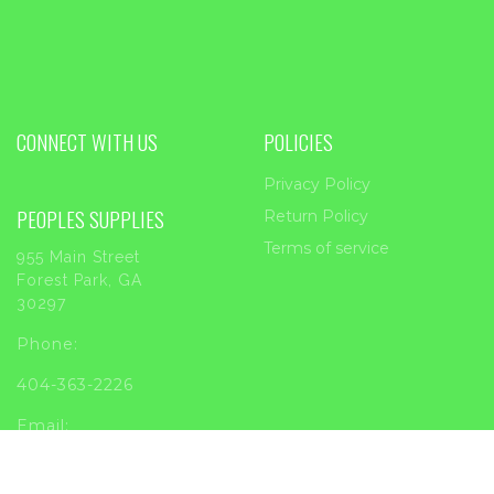
CONNECT WITH US
POLICIES
Privacy Policy
PEOPLES SUPPLIES
Return Policy
Terms of service
955 Main Street
Forest Park, GA
30297
Phone:
404-363-2226
Email:
sales@peoplessupplies.com