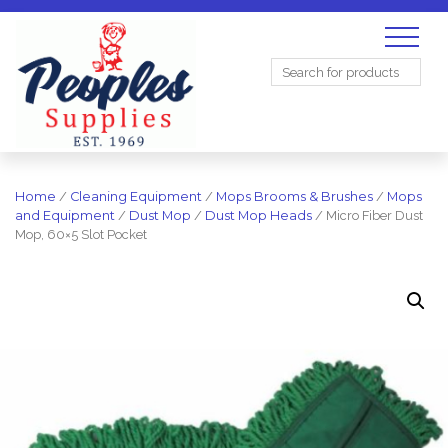
Search
for:
Home
/
Cleaning Equipment
/
Mops Brooms & Brushes
/
Mops
and Equipment
/
Dust Mop
/
Dust Mop Heads
/ Micro Fiber Dust
Mop, 60×5 Slot Pocket