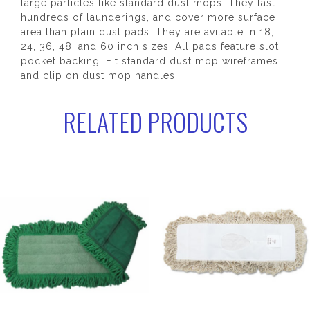
large particles like standard dust mops. They last
hundreds of launderings, and cover more surface
area than plain dust pads. They are avilable in 18,
24, 36, 48, and 60 inch sizes. All pads feature slot
pocket backing. Fit standard dust mop wireframes
and clip on dust mop handles.
RELATED PRODUCTS