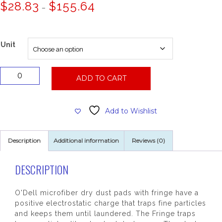
Price
$
28.83
$
155.64
–
range:
$28.83
through
$155.64
Unit
Micro
ADD TO CART
Fiber
Dust
Mop,
Add to Wishlist
60x5
Slot
Pocket
Description
Additional information
Reviews (0)
quantity
DESCRIPTION
O'Dell microfiber dry dust pads with fringe have a
positive electrostatic charge that traps fine particles
and keeps them until laundered. The Fringe traps