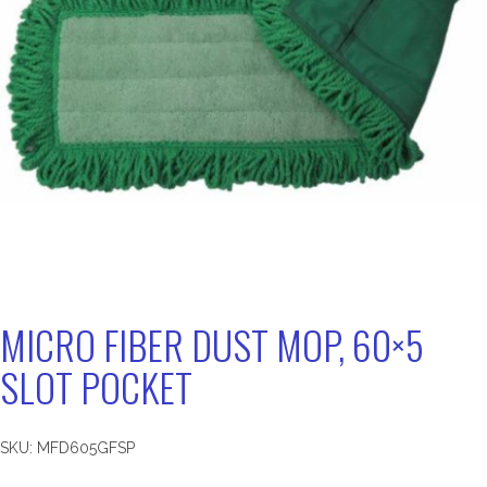
MICRO FIBER DUST MOP, 60×5
SLOT POCKET
SKU:
MFD605GFSP