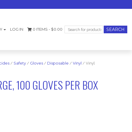
Search
Y
LOG IN
0 ITEMS -
$
0.00
for:
cides
/
Safety
/
Gloves
/
Disposable
/
Vinyl
/ Vinyl
RGE, 100 GLOVES PER BOX