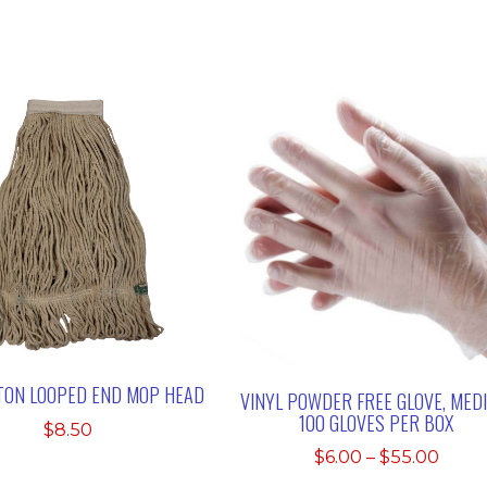
TON LOOPED END MOP HEAD
VINYL POWDER FREE GLOVE, MED
100 GLOVES PER BOX
$
8.50
Price
$
6.00
–
$
55.00
range