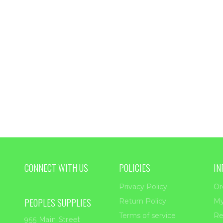
$6.00
thro
$55.
CONNECT WITH US
POLICIES
IN
Privacy Policy
Or
PEOPLES SUPPLIES
Return Policy
My
Terms of service
Re
955 Main Street