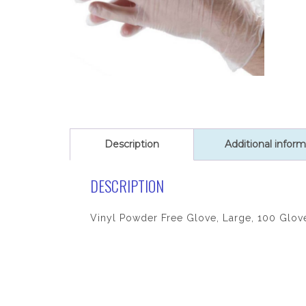
Description
Additional inform
DESCRIPTION
Vinyl Powder Free Glove, Large, 100 Glov