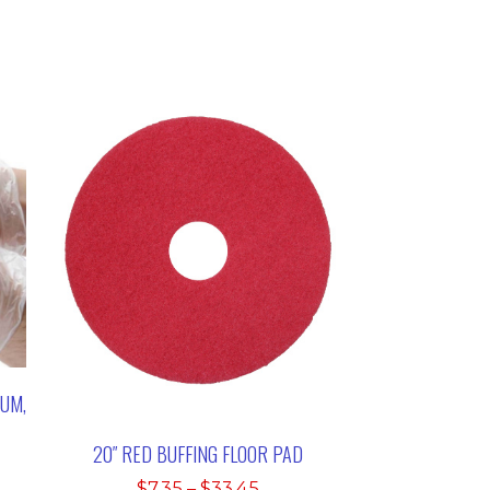
IUM,
20″ RED BUFFING FLOOR PAD
:
Price
$
7.35
–
$
33.45