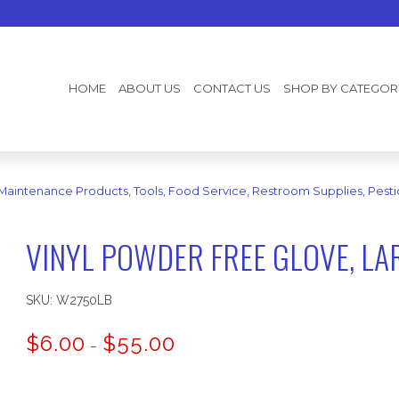
HOME
ABOUT US
CONTACT US
SHOP BY CATEGOR
 Maintenance Products, Tools, Food Service, Restroom Supplies, Pesti
VINYL POWDER FREE GLOVE, LA
SKU:
W2750LB
Price
$
6.00
$
55.00
–
range:
$6.00
through