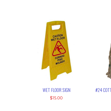
WET FLOOR SIGN
#24 COT
$
15.00