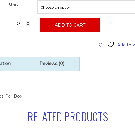
$55.00
Unit
Vinyl
ADD TO CART
Powder
Free
Glove,
Add to W
Large,
100
Gloves
ation
Reviews (0)
Per
Box
quantity
es Per Box
RELATED PRODUCTS