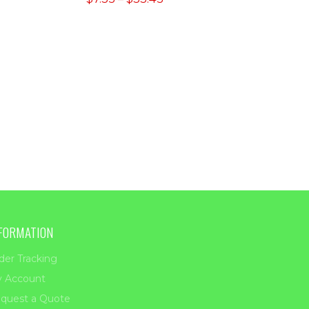
range:
ugh
$7.35
00
through
$33.45
FORMATION
der Tracking
 Account
quest a Quote