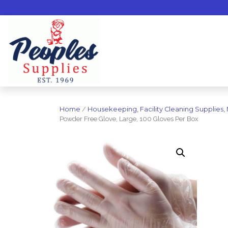
Home
/
Housekeeping, Facility Cleaning Supplies,
Powder Free Glove, Large, 100 Gloves Per Box